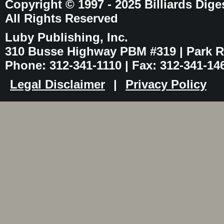
Copyright © 1997 - 2025 Billiards Dige
All Rights Reserved
Luby Publishing, Inc.
310 Busse Highway PBM #319 | Park Ri
Phone: 312-341-1110 | Fax: 312-341-14
Legal Disclaimer
|
Privacy Policy