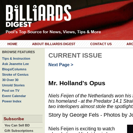
HOME
ABOUT BILLIARDS DIGEST
CONTACT US
ARC
BROWSE FEATURES
CURRENT ISSUE
Tips & Instruction
Ask Jeanette Lee
Next Page >
Blogs/Columns
Stroke of Genius
30 Over 30
Mr. Holland's Opus
Untold Stories
Pool on TV
Niels Feijen of the Netherlands won his firs
Event Calendar
his homeland - at the Predator 14.1 Str
Power Index
two interlopers almost stole the spotlight
Story by George Fels - Photos by 
Subscribe
You Can Sell BD
Niels Feijen is exciting to watch
Gift Subscriptions