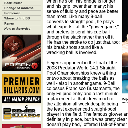
when he's on. His bridge is longer
Back Issues
and his grip lower than many; his
Change of Address
sense of fluidity and pace are better
Problems?
than most. Like many 9-ball
Where to find BD
converts to straight pool, he plays
Renew
what experts call the "power game,"
How to Advertise
and prefers to send his cue ball
through the stack rather than off it.
He has the stroke to do just that, too;
his break shots sound like a
wrecking ball is involved.
Feijen's opponent in the final of the
2008 Predator World 14.1 Straight
Pool Championships knew a thing
or two about breaking the balls as
well - also in another game. 9-Ball
colossus Francisco Bustamante, the
only Filipino entry and a last-minute
replacement at that, drew much of
Feij
unde
the attention all week despite being
the least experienced straight-pool
player in the field. The famous glower a
definitely in place, but it was pretty cle
doesn't play bad," offered Hall-of-Fame