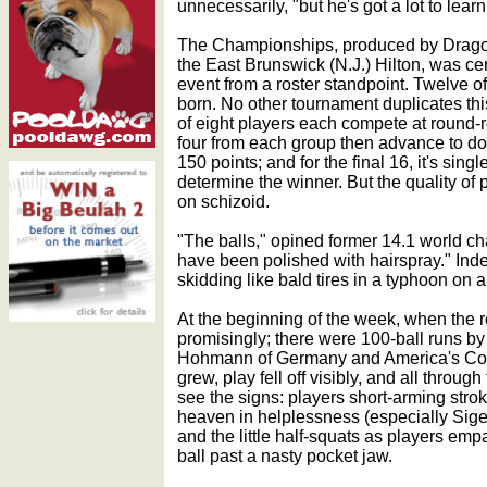
unnecessarily, "but he's got a lot to learn
The Championships, produced by Drago
the East Brunswick (N.J.) Hilton, was cer
event from a roster standpoint. Twelve o
born. No other tournament duplicates thi
of eight players each compete at round-ro
four from each group then advance to do
150 points; and for the final 16, it's sing
determine the winner. But the quality of
on schizoid.
"The balls," opined former 14.1 world 
have been polished with hairspray." Inde
skidding like bald tires in a typhoon on al
At the beginning of the week, when the r
promisingly; there were 100-ball runs 
Hohmann of Germany and America's Core
grew, play fell off visibly, and all throu
see the signs: players short-arming stro
heaven in helplessness (especially Sigel,
and the little half-squats as players empa
ball past a nasty pocket jaw.