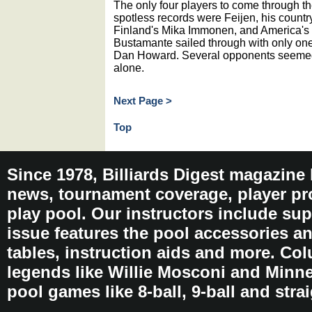
The only four players to come through th
spotless records were Feijen, his coun
Finland's Mika Immonen, and America's 9
Bustamante sailed through with only one
Dan Howard. Several opponents seemed i
alone.
Next Page >
Top
Since 1978, Billiards Digest magazine
news, tournament coverage, player pro
play pool. Our instructors include sup
issue features the pool accessories 
tables, instruction aids and more. C
legends like Willie Mosconi and Minnes
pool games like 8-ball, 9-ball and stra