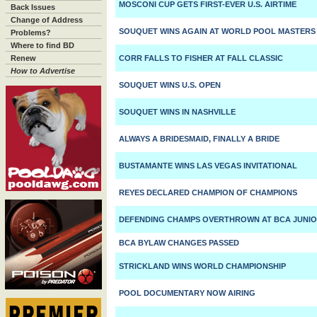
MOSCONI CUP GETS FIRST-EVER U.S. AIRTIME
Back Issues
Change of Address
SOUQUET WINS AGAIN AT WORLD POOL MASTERS
Problems?
Where to find BD
Renew
CORR FALLS TO FISHER AT FALL CLASSIC
How to Advertise
SOUQUET WINS U.S. OPEN
SOUQUET WINS IN NASHVILLE
ALWAYS A BRIDESMAID, FINALLY A BRIDE
BUSTAMANTE WINS LAS VEGAS INVITATIONAL
REYES DECLARED CHAMPION OF CHAMPIONS
DEFENDING CHAMPS OVERTHROWN AT BCA JUNIO
BCA BYLAW CHANGES PASSED
STRICKLAND WINS WORLD CHAMPIONSHIP
POOL DOCUMENTARY NOW AIRING