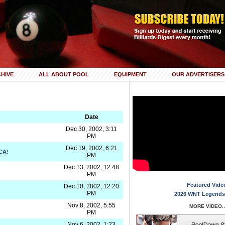
HIVE
ALL ABOUT POOL
EQUIPMENT
OUR ADVERTISERS
Date
Dec 30, 2002, 3:11
PM
Dec 19, 2002, 6:21
CA!
PM
Dec 13, 2002, 12:48
PM
Featured Vide
Dec 10, 2002, 12:20
PM
2026 WNT Legends
Nov 8, 2002, 5:55
MORE VIDEO..
PM
Nov 6, 2002, 1:23