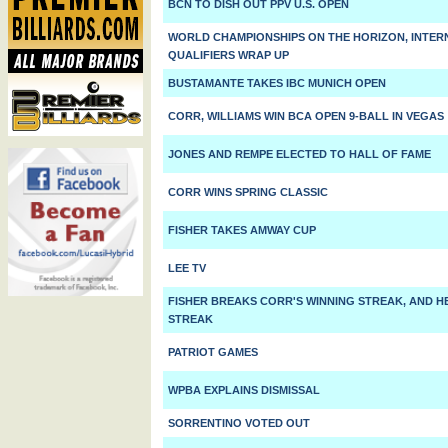
BCN TO DISH OUT PPV U.S. OPEN
WORLD CHAMPIONSHIPS ON THE HORIZON, INTER
QUALIFIERS WRAP UP
BUSTAMANTE TAKES IBC MUNICH OPEN
CORR, WILLIAMS WIN BCA OPEN 9-BALL IN VEGAS
JONES AND REMPE ELECTED TO HALL OF FAME
CORR WINS SPRING CLASSIC
FISHER TAKES AMWAY CUP
LEE TV
FISHER BREAKS CORR'S WINNING STREAK, AND 
STREAK
PATRIOT GAMES
WPBA EXPLAINS DISMISSAL
SORRENTINO VOTED OUT