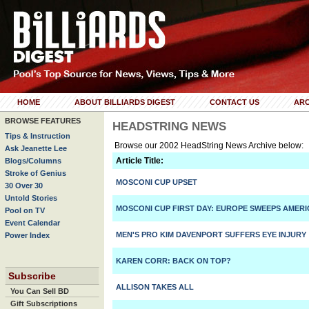
HOME
ABOUT BILLIARDS DIGEST
CONTACT US
ARC
BROWSE FEATURES
HEADSTRING NEWS
Tips & Instruction
Browse our 2002 HeadString News Archive below:
Ask Jeanette Lee
Article Title:
Blogs/Columns
Stroke of Genius
MOSCONI CUP UPSET
30 Over 30
Untold Stories
MOSCONI CUP FIRST DAY: EUROPE SWEEPS AMERI
Pool on TV
Event Calendar
MEN'S PRO KIM DAVENPORT SUFFERS EYE INJURY
Power Index
KAREN CORR: BACK ON TOP?
Subscribe
ALLISON TAKES ALL
You Can Sell BD
Gift Subscriptions