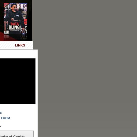
LINKS
o:
 Event
.