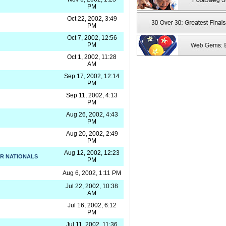
PM
Oct 22, 2002, 3:49
PM
Oct 7, 2002, 12:56
PM
Oct 1, 2002, 11:28
AM
Sep 17, 2002, 12:14
PM
Sep 11, 2002, 4:13
PM
Aug 26, 2002, 4:43
PM
Aug 20, 2002, 2:49
PM
Aug 12, 2002, 12:23
R NATIONALS
PM
Aug 6, 2002, 1:11 PM
Jul 22, 2002, 10:38
AM
Jul 16, 2002, 6:12
PM
Jul 11, 2002, 11:36