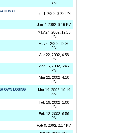
AM
NATIONAL
Jul 1, 2002, 3:22 PM
Jun 7, 2002, 6:16 PM
May 24, 2002, 12:38
PM
May 6, 2002, 12:30
PM
Apr 22, 2002, 4:56
PM
Apr 16, 2002, 5:46
PM
Mar 22, 2002, 4:16
PM
HER OWN LOSING
Mar 19, 2002, 10:19
AM
Feb 19, 2002, 1:06
PM
Feb 12, 2002, 6:56
PM
Feb 8, 2002, 2:17 PM