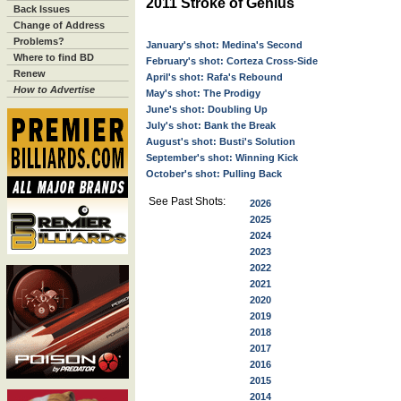
2011 Stroke of Genius
Back Issues
Change of Address
Problems?
January's shot: Medina's Second
Where to find BD
February's shot: Corteza Cross-Side
Renew
April's shot: Rafa's Rebound
How to Advertise
May's shot: The Prodigy
June's shot: Doubling Up
July's shot: Bank the Break
August's shot: Busti's Solution
September's shot: Winning Kick
October's shot: Pulling Back
See Past Shots:
2026
2025
2024
2023
2022
2021
2020
2019
2018
2017
2016
2015
2014