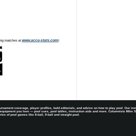
www.accu-stats.com
zing matches at
)
rnament coverage, player profiles, bold editorials, and advice on how to play pool. Our ins
 equipment you love — pool cues, pool tables, instruction aids and more. Columnists Mike
es of pool games like 8-ball, 9-ball and straight pool.