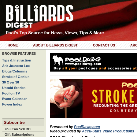
HOME
ABOUT BILLIARDS DIGEST
CONTACT US
ARC
BROWSE FEATURES
Tips & Instruction
Ask Jeanette Lee
Blogs/Columns
Stroke of Genius
30 Over 30
Untold Stories
Pool on TV
Event Calendar
Power Index
Subscribe
Presented by
PoolDawg.com
You Can Sell BD
Video provided by
Accu-Stats Video Productions
Gift Subscriptions