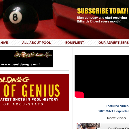
HIVE
ALL ABOUT POOL
EQUIPMENT
OUR ADVERTISERS
Featured Video
2026 WNT Legends 
MORE VIDEO...