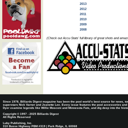
2013
2012
2011
2010
2009
2008
(Check out Accu-Stats' full library of great shots and ama
Since 1978, Billiards Digest magazine has been the pool world’s best source for news, tou
superstars Nick Varner and Jeanette Lee. Every issue features the pool accessories and
Dyer examine legends like Willie Mosconi and Minnesota Fats, and dig deep into the histori
Copyright © 1997 - 2025 Billiards Digest
All Rights Reserved
Luby Publishing, Inc.
310 Busse Highway PBM #319 | Park Ridge, IL 60068