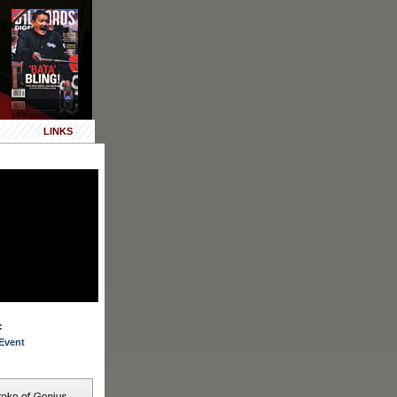
LINKS
:
Event