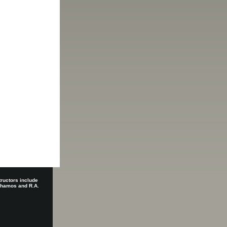
tructors include
 Shamos and R.A.