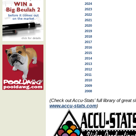
2024
2023
2022
2021
2020
2019
2018
2017
2016
2015
2014
2013
2012
2011
2010
2009
2008
(Check out Accu-Stats' full library of grea
www.accu-stats.com
)