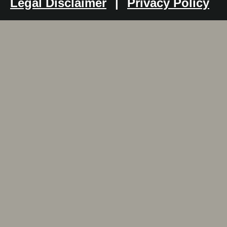
Legal Disclaimer
|
Privacy Policy