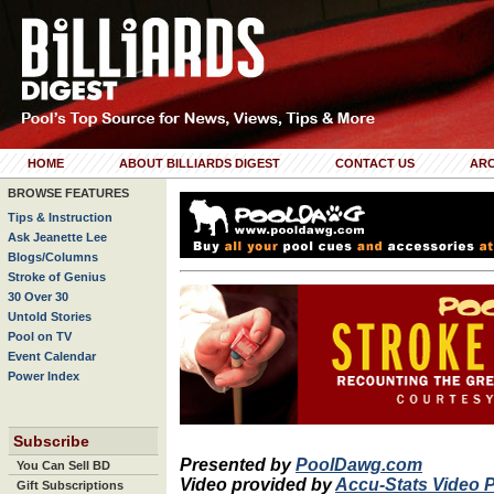
HOME
ABOUT BILLIARDS DIGEST
CONTACT US
ARC
BROWSE FEATURES
Tips & Instruction
Ask Jeanette Lee
Blogs/Columns
Stroke of Genius
30 Over 30
Untold Stories
Pool on TV
Event Calendar
Power Index
Subscribe
Presented by
PoolDawg.com
You Can Sell BD
Video provided by
Accu-Stats Video 
Gift Subscriptions