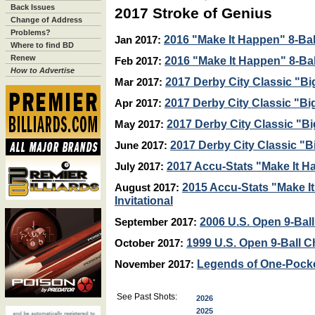
Back Issues
2017 Stroke of Genius
Change of Address
Problems?
2016 "Make It Happen" 8-Ball
Jan 2017:
Where to find BD
Renew
2016 "Make It Happen" 8-Ball
Feb 2017:
How to Advertise
2017 Derby City Classic "Bi
Mar 2017:
2017 Derby City Classic "Bi
Apr 2017:
2017 Derby City Classic "Bi
May 2017:
2017 Derby City Classic "B
June 2017:
2017 Accu-Stats "Make It H
July 2017:
2015 Accu-Stats "Make I
August 2017:
Invitational
2006 U.S. Open 9-Ba
September 2017:
1999 U.S. Open 9-Ball 
October 2017:
Legends of One-Pock
November 2017:
See Past Shots:
2026
2025