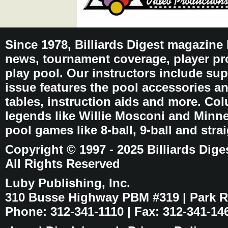
Since 1978, Billiards Digest magazine
news, tournament coverage, player pro
play pool. Our instructors include sup
issue features the pool accessories 
tables, instruction aids and more. C
legends like Willie Mosconi and Minnes
pool games like 8-ball, 9-ball and stra
Copyright © 1997 - 2025 Billiards Dige
All Rights Reserved
Luby Publishing, Inc.
310 Busse Highway PBM #319 | Park Ri
Phone: 312-341-1110 | Fax: 312-341-14