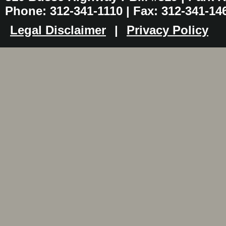
Phone: 312-341-1110 | Fax: 312-341-14
Legal Disclaimer
|
Privacy Policy