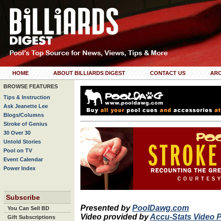
HOME
ABOUT BILLIARDS DIGEST
CONTACT US
ARC
BROWSE FEATURES
Tips & Instruction
Ask Jeanette Lee
Blogs/Columns
Stroke of Genius
30 Over 30
Untold Stories
Pool on TV
Event Calendar
Power Index
Subscribe
Presented by
PoolDawg.com
You Can Sell BD
Video provided by
Accu-Stats Video 
Gift Subscriptions