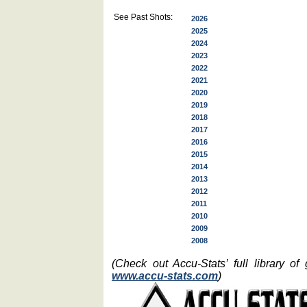
See Past Shots:
2026
2025
2024
2023
2022
2021
2020
2019
2018
2017
2016
2015
2014
2013
2012
2011
2010
2009
2008
(Check out Accu-Stats’ full library o
www.accu-stats.com
)