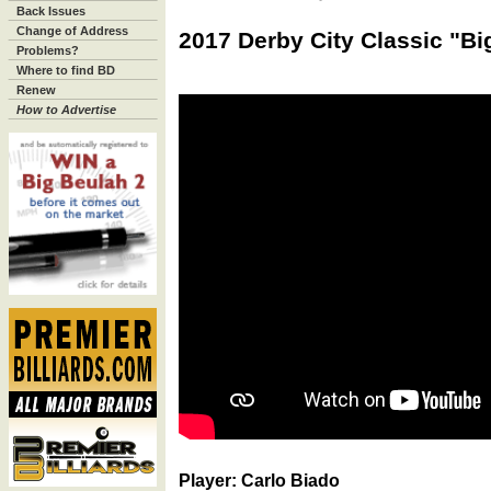
Back Issues
Change of Address
2017 Derby City Classic "Bi
Problems?
Where to find BD
Renew
How to Advertise
Player: Carlo Biado