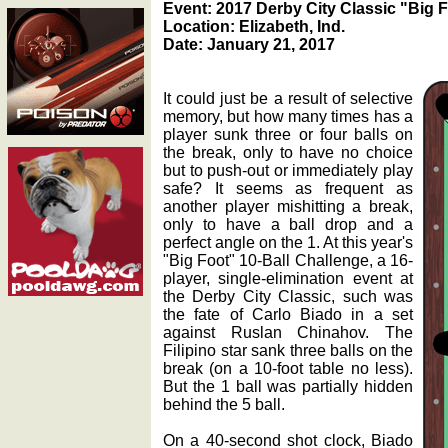
Event: 2017 Derby City Classic "Big 
Location: Elizabeth, Ind.
Date: January 21, 2017
It could just be a result of selective
memory, but how many times has a
player sunk three or four balls on
the break, only to have no choice
but to push-out or immediately play
safe? It seems as frequent as
another player mishitting a break,
only to have a ball drop and a
perfect angle on the 1. At this year's
"Big Foot" 10-Ball Challenge, a 16-
player, single-elimination event at
the Derby City Classic, such was
the fate of Carlo Biado in a set
against Ruslan Chinahov. The
Filipino star sank three balls on the
break (on a 10-foot table no less).
But the 1 ball was partially hidden
behind the 5 ball.
On a 40-second shot clock, Biado