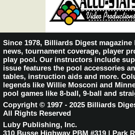
Since 1978, Billiards Digest magazine
news, tournament coverage, player pro
play pool. Our instructors include sup
issue features the pool accessories 
tables, instruction aids and more. C
legends like Willie Mosconi and Minnes
pool games like 8-ball, 9-ball and stra
Copyright © 1997 - 2025 Billiards Dige
All Rights Reserved
Luby Publishing, Inc.
310 Busse Highway PBM #319 | Park Ri