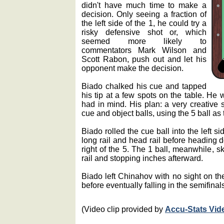
didn't have much time to make a
decision. Only seeing a fraction of
the left side of the 1, he could try a
risky defensive shot or, which
seemed more likely to
commentators Mark Wilson and
Scott Rabon, push out and let his
opponent make the decision.
Biado chalked his cue and tapped
his tip at a few spots on the table. He 
had in mind. His plan: a very creative s
cue and object balls, using the 5 ball as
Biado rolled the cue ball into the left si
long rail and head rail before heading d
right of the 5. The 1 ball, meanwhile, sk
rail and stopping inches afterward.
Biado left Chinahov with no sight on the
before eventually falling in the semifinal
(Video clip provided by
Accu-Stats Vid