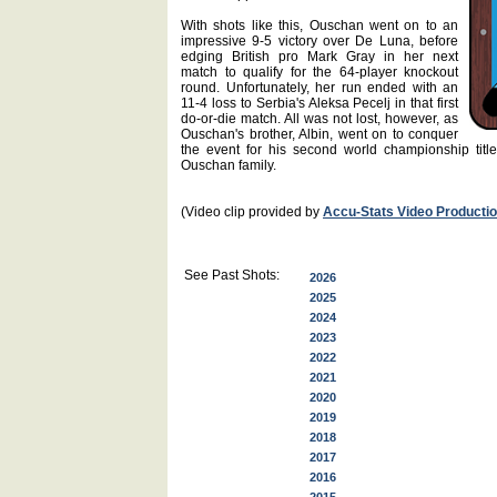
With shots like this, Ouschan went on to an
impressive 9-5 victory over De Luna, before
edging British pro Mark Gray in her next
match to qualify for the 64-player knockout
round. Unfortunately, her run ended with an
11-4 loss to Serbia's Aleksa Pecelj in that first
do-or-die match. All was not lost, however, as
Ouschan's brother, Albin, went on to conquer
the event for his second world championship title
Ouschan family.
(Video clip provided by
Accu-Stats Video Producti
See Past Shots:
2026
2025
2024
2023
2022
2021
2020
2019
2018
2017
2016