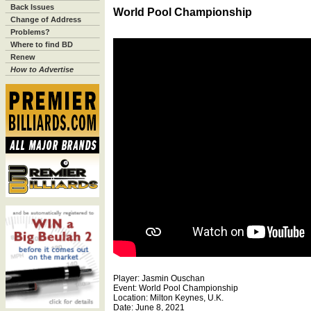
Back Issues
World Pool Championship
Change of Address
Problems?
Where to find BD
Renew
How to Advertise
Player: Jasmin Ouschan
Event: World Pool Championship
Location: Milton Keynes, U.K.
Date: June 8, 2021