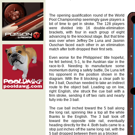
The opening qualification round of the World
Pool Championship seemingly gave players a
bit of time to get in stroke. The 128 players
were divided into 16 double-elimination
brackets, with four in each group of eight
advancing to the knockout stage. But that time
was over when Jeffrey De Luna and Jasmin
Ouschan faced each other in an elimination
match after both dropped their first sets.
Even worse for the Philippines' title hopeful,
he fell behind, 5-1, to the Austrian star in the
race-to-9. Needing to manufacture some
momentum during a safety battle, De Luna left
his opponent in the position shown in the
diagram. With the 8 blocking a clear path to
the 3 ball, Ouschan needed to take an indirect
route to the object ball. Loading up on low,
right English, she struck the cue ball with a
firm stroke, sending it off two rails and nearly
fully into the 3 ball.
The cue ball inched toward the 5 ball along
the long rail, spinning like a top all the while
thanks to the English. The 3 ball took off
toward the opposite side rail, eventually
heading directly for the 4. Both balls came to a
stop just inches off the same long rail, with the
5 ball dropped between them as a blocker.