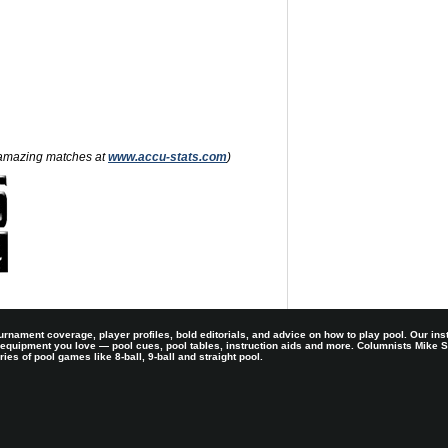
nd amazing matches at
www.accu-stats.com
)
rnament coverage, player profiles, bold editorials, and advice on how to play pool. Our ins
 equipment you love — pool cues, pool tables, instruction aids and more. Columnists Mike
es of pool games like 8-ball, 9-ball and straight pool.