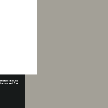
tructors include
 Shamos and R.A.