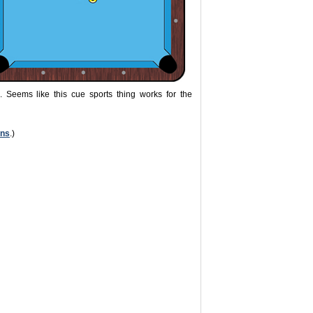
. Seems like this cue sports thing works for the
ons
.)