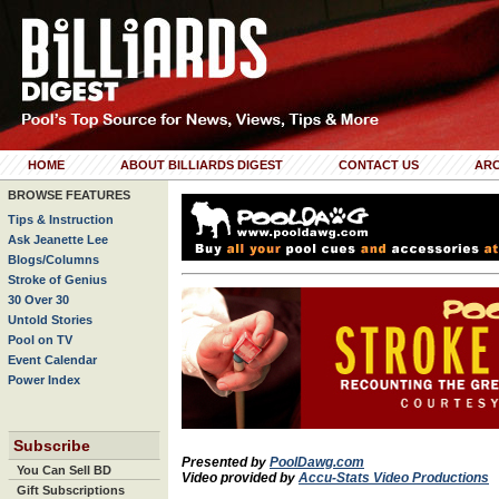
HOME
ABOUT BILLIARDS DIGEST
CONTACT US
ARC
BROWSE FEATURES
Tips & Instruction
Ask Jeanette Lee
Blogs/Columns
Stroke of Genius
30 Over 30
Untold Stories
Pool on TV
Event Calendar
Power Index
Subscribe
Presented by
PoolDawg.com
You Can Sell BD
Video provided by
Accu-Stats Video Productions
Gift Subscriptions