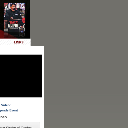
LINKS
 Video:
gends Event
DEO...