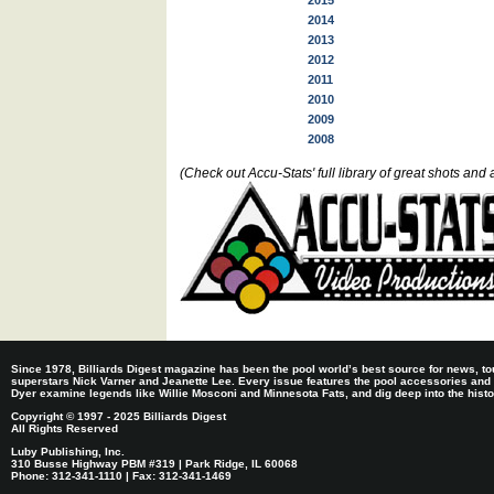
2015
2014
2013
2012
2011
2010
2009
2008
(Check out Accu-Stats' full library of great shots a
Since 1978, Billiards Digest magazine has been the pool world’s best source for news, tou
superstars Nick Varner and Jeanette Lee. Every issue features the pool accessories and
Dyer examine legends like Willie Mosconi and Minnesota Fats, and dig deep into the histori
Copyright © 1997 - 2025 Billiards Digest
All Rights Reserved
Luby Publishing, Inc.
310 Busse Highway PBM #319 | Park Ridge, IL 60068
Phone: 312-341-1110 | Fax: 312-341-1469