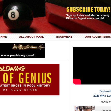
HIVE
ALL ABOUT POOL
EQUIPMENT
OUR ADVERTISERS
Featured
2026 WNT Le
MORE VI