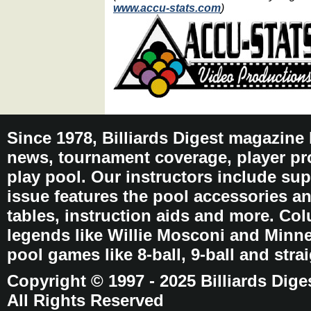
www.accu-stats.com
)
Since 1978, Billiards Digest magazine
news, tournament coverage, player pro
play pool. Our instructors include sup
issue features the pool accessories 
tables, instruction aids and more. C
legends like Willie Mosconi and Minnes
pool games like 8-ball, 9-ball and stra
Copyright © 1997 - 2025 Billiards Dige
All Rights Reserved