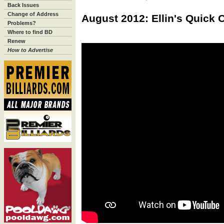
Back Issues
Change of Address
August 2012: Ellin's Quick 
Problems?
Where to find BD
Renew
How to Advertise