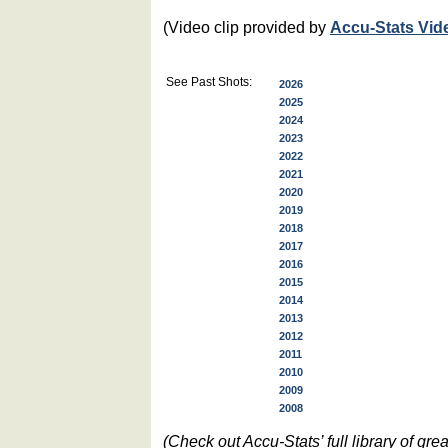
(Video clip provided by
Accu-Stats Vid
See Past Shots:
2026
2025
2024
2023
2022
2021
2020
2019
2018
2017
2016
2015
2014
2013
2012
2011
2010
2009
2008
(Check out Accu-Stats’ full library of g