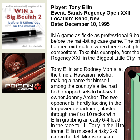
Player: Tony Ellin
Event: Sands Regency Open XXII
Location: Reno, Nev.
Date: December 10, 1995
IN A game as fickle as professional 9-bal
before the nail-biting case game. The bri
happen mid-match, when there's still pl
competitors. Take this example, from the 
Regency XXII in the Biggest Little City i
Tony Ellin and Rodney Morris, at
the time a Hawaiian hotshot
making a name for himself
among the country's elite, had
both dropped sets to hot-seat
owner Johnny Archer. The two
opponents, hardly lacking in the
firepower department, blasted
through the first 10 racks with
Ellin grabbing an early 6-4 lead
in the race to 11. Early in the 11th
frame, Ellin missed a risky 2-9
carom but left Morris only an