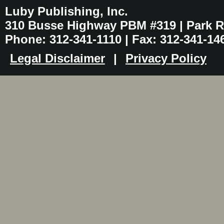
Luby Publishing, Inc.
310 Busse Highway PBM #319 | Park Ri
Phone: 312-341-1110 | Fax: 312-341-14
Legal Disclaimer
|
Privacy Policy