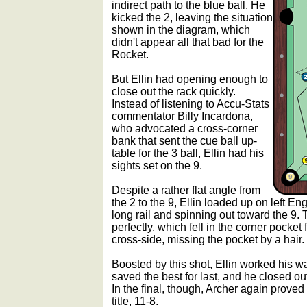
indirect path to the blue ball. He
kicked the 2, leaving the situation
shown in the diagram, which
didn't appear all that bad for the
Rocket.
But Ellin had opening enough to
close out the rack quickly.
Instead of listening to Accu-Stats
commentator Billy Incardona,
who advocated a cross-corner
bank that sent the cue ball up-
table for the 3 ball, Ellin had his
sights set on the 9.
Despite a rather flat angle from
the 2 to the 9, Ellin loaded up on left En
long rail and spinning out toward the 9. 
perfectly, which fell in the corner pocket
cross-side, missing the pocket by a hair.
Boosted by this shot, Ellin worked his wa
saved the best for last, and he closed ou
In the final, though, Archer again proved 
title, 11-8.