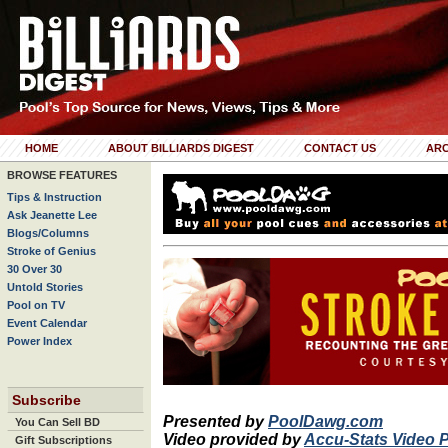
HOME
ABOUT BILLIARDS DIGEST
CONTACT US
ARC
BROWSE FEATURES
Tips & Instruction
Ask Jeanette Lee
Blogs/Columns
Stroke of Genius
30 Over 30
Untold Stories
Pool on TV
Event Calendar
Power Index
Subscribe
Presented by
PoolDawg.com
You Can Sell BD
Video provided by
Accu-Stats Video 
Gift Subscriptions