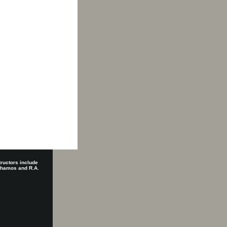
tructors include
 Shamos and R.A.