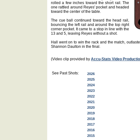
rolled a few inches toward the short rail. The
one rattled around Reyes' pocket and headed
toward the center of the table.
The cue ball continued toward the head rail,
bouncing the left rail and around the top right
corner pocket. It came to a stop in line with the
13 and 5, leaving Reyes without a shot.
Hall went on to win the rack and the match, outlasted
Shannon Daulton in the final.
(Video clip provided by
Accu-Stats Video Producti
See Past Shots:
2026
2025
2024
2023
2022
2021
2020
2019
2018
2017
2016
2015