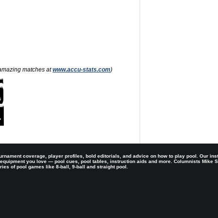
nd amazing matches at
www.accu-stats.com
)
rnament coverage, player profiles, bold editorials, and advice on how to play pool. Our ins
 equipment you love — pool cues, pool tables, instruction aids and more. Columnists Mike
es of pool games like 8-ball, 9-ball and straight pool.