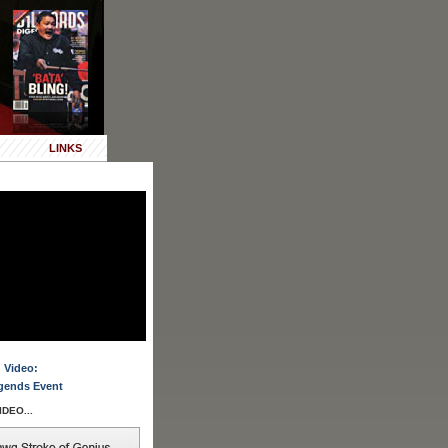
LINKS
 Video:
gends Event
DEO...