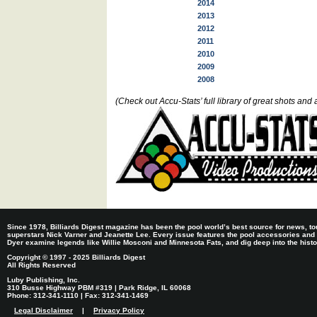
2014
2013
2012
2011
2010
2009
2008
(Check out Accu-Stats’ full library of great shots a
Since 1978, Billiards Digest magazine has been the pool world’s best source for news, tou
superstars Nick Varner and Jeanette Lee. Every issue features the pool accessories and
Dyer examine legends like Willie Mosconi and Minnesota Fats, and dig deep into the histori
Copyright © 1997 - 2025 Billiards Digest
All Rights Reserved
Luby Publishing, Inc.
310 Busse Highway PBM #319 | Park Ridge, IL 60068
Phone: 312-341-1110 | Fax: 312-341-1469
Legal Disclaimer
|
Privacy Policy