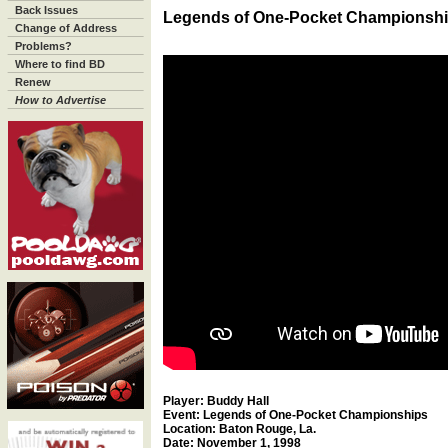
Back Issues
Legends of One-Pocket Championsh
Change of Address
Problems?
Where to find BD
Renew
How to Advertise
Player: Buddy Hall
Event: Legends of One-Pocket Championships
Location: Baton Rouge, La.
Date: November 1, 1998