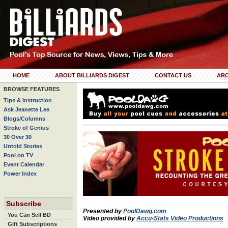
HOME
ABOUT BILLIARDS DIGEST
CONTACT US
ARC
BROWSE FEATURES
Tips & Instruction
Ask Jeanette Lee
Blogs/Columns
Stroke of Genius
30 Over 30
Untold Stories
Pool on TV
Event Calendar
Power Index
Subscribe
Presented by
PoolDawg.com
You Can Sell BD
Video provided by
Accu-Stats Video Productions
Gift Subscriptions