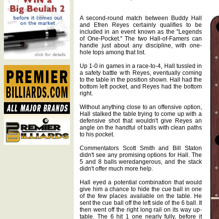
A second-round match between Buddy Hall
and Efren Reyes certainly qualifies to be
included in an event known as the "Legends
of One-Pocket." The two Hall-of-Famers can
handle just about any discipline, with one-
hole tops among that list.
Up 1-0 in games in a race-to-4, Hall tussled in
a safety battle with Reyes, eventually coming
to the table in the position shown. Hall had the
bottom left pocket, and Reyes had the bottom
right.
Without anything close to an offensive option,
Hall stalked the table trying to come up with a
defensive shot that wouldn't give Reyes an
angle on the handful of balls with clean paths
to his pocket.
Commentators Scott Smith and Bill Staton
didn't see any promising options for Hall. The
5 and 8 balls weredangerous, and the stack
didn't offer much more help.
Hall eyed a potential combination that would
give him a chance to hide the cue ball in one
of the few places available on the table. He
sent the cue ball off the left side of the 6 ball. It
then went off the right long rail on its way up-
table. The 6 hit 1 one nearly fully, before it