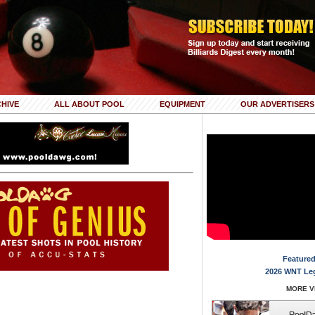
HIVE
ALL ABOUT POOL
EQUIPMENT
OUR ADVERTISERS
Featured
2026 WNT Le
MORE VI