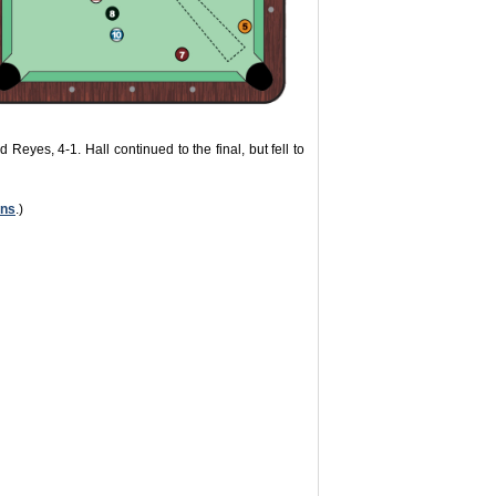
 Reyes, 4-1. Hall continued to the final, but fell to
ons
.)