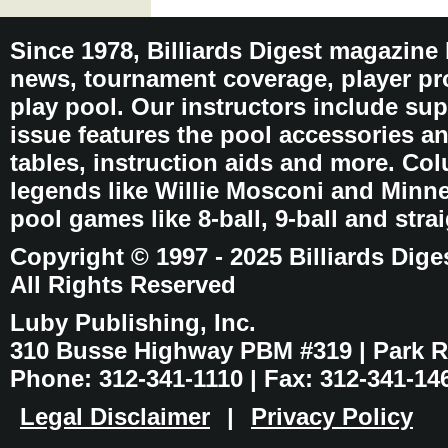
Since 1978, Billiards Digest magazine
news, tournament coverage, player pro
play pool. Our instructors include sup
issue features the pool accessories 
tables, instruction aids and more. C
legends like Willie Mosconi and Minnes
pool games like 8-ball, 9-ball and stra
Copyright © 1997 - 2025 Billiards Dige
All Rights Reserved
Luby Publishing, Inc.
310 Busse Highway PBM #319 | Park Ri
Phone: 312-341-1110 | Fax: 312-341-14
Legal Disclaimer
|
Privacy Policy