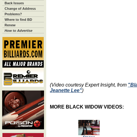
Back Issues
Change of Address
Problems?
Where to find BD
Renew
How to Advertise
(Video courtesy Expert Insight, from
"Bl
Jeanette Lee"
)
MORE BLACK WIDOW VIDEOS: