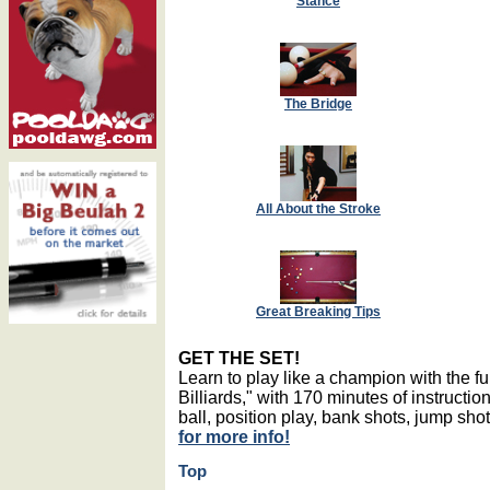
Stance
The Bridge
All About the Stroke
Great Breaking Tips
GET THE SET!
Learn to play like a champion with the 
Billiards," with 170 minutes of instructio
ball, position play, bank shots, jump sh
for more info!
Top