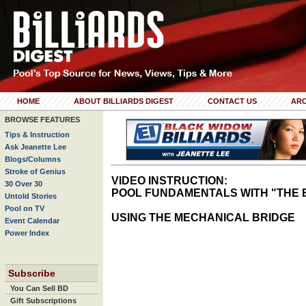
HOME
ABOUT BILLIARDS DIGEST
CONTACT US
ARC
BROWSE FEATURES
Tips & Instruction
Ask Jeanette Lee
Blogs/Columns
Stroke of Genius
VIDEO INSTRUCTION:
30 Over 30
POOL FUNDAMENTALS WITH "THE 
Untold Stories
Pool on TV
USING THE MECHANICAL BRIDGE
Event Calendar
Power Index
Subscribe
You Can Sell BD
Gift Subscriptions