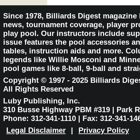
Since 1978, Billiards Digest magazine
news, tournament coverage, player pro
play pool. Our instructors include sup
issue features the pool accessories 
tables, instruction aids and more. C
legends like Willie Mosconi and Minnes
pool games like 8-ball, 9-ball and stra
Copyright © 1997 - 2025 Billiards Dige
All Rights Reserved
Luby Publishing, Inc.
310 Busse Highway PBM #319 | Park Ri
Phone: 312-341-1110 | Fax: 312-341-14
Legal Disclaimer
|
Privacy Policy