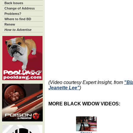
Back Issues
Change of Address
Problems?
Where to find BD
Renew
How to Advertise
(Video courtesy Expert Insight, from
"Bl
Jeanette Lee"
)
MORE BLACK WIDOW VIDEOS: