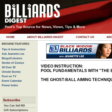
HOME
ABOUT BILLIARDS DIGEST
CONTACT US
ARC
BROWSE FEATURES
Tips & Instruction
Ask Jeanette Lee
Blogs/Columns
Stroke of Genius
VIDEO INSTRUCTION:
30 Over 30
POOL FUNDAMENTALS WITH "THE 
Untold Stories
Pool on TV
THE GHOST-BALL AIMING TECHNIQ
Event Calendar
Power Index
Subscribe
You Can Sell BD
Gift Subscriptions