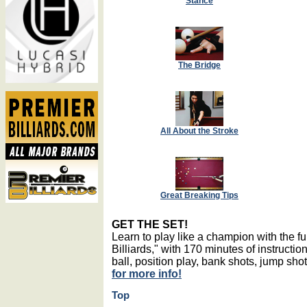
Stance
The Bridge
All About the Stroke
Great Breaking Tips
GET THE SET!
Learn to play like a champion with the 
Billiards," with 170 minutes of instructio
ball, position play, bank shots, jump sh
for more info!
Top