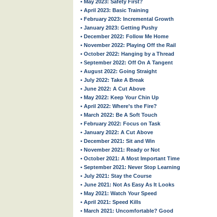
• May 2023: Safety First?
• April 2023: Basic Training
• February 2023: Incremental Growth
• January 2023: Getting Pushy
• December 2022: Follow Me Home
• November 2022: Playing Off the Rail
• October 2022: Hanging by a Thread
• September 2022: Off On A Tangent
• August 2022: Going Straight
• July 2022: Take A Break
• June 2022: A Cut Above
• May 2022: Keep Your Chin Up
• April 2022: Where’s the Fire?
• March 2022: Be A Soft Touch
• February 2022: Focus on Task
• January 2022: A Cut Above
• December 2021: Sit and Win
• November 2021: Ready or Not
• October 2021: A Most Important Time
• September 2021: Never Stop Learning
• July 2021: Stay the Course
• June 2021: Not As Easy As It Looks
• May 2021: Watch Your Speed
• April 2021: Speed Kills
• March 2021: Uncomfortable? Good