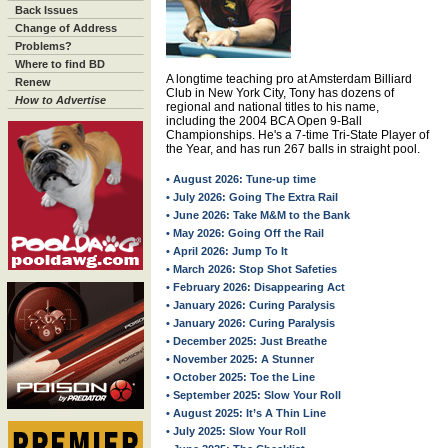
Back Issues
Change of Address
Problems?
Where to find BD
A longtime teaching pro at Amsterdam Billiard
Renew
Club in New York City, Tony has dozens of
How to Advertise
regional and national titles to his name,
including the 2004 BCA Open 9-Ball
Championships. He's a 7-time Tri-State Player of
the Year, and has run 267 balls in straight pool.
• August 2026: Tune-up time
• July 2026: Going The Extra Rail
• June 2026: Take M&M to the Bank
• May 2026: Going Off the Rail
• April 2026: Jump To It
• March 2026: Stop Shot Safeties
• February 2026: Disappearing Act
• January 2026: Curing Paralysis
• January 2026: Curing Paralysis
• December 2025: Just Breathe
• November 2025: A Stunner
• October 2025: Toe the Line
• September 2025: Slow Your Roll
• August 2025: It’s A Thin Line
• July 2025: Slow Your Roll