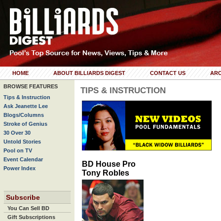
HOME
ABOUT BILLIARDS DIGEST
CONTACT US
ARC
BROWSE FEATURES
TIPS & INSTRUCTION
Tips & Instruction
Ask Jeanette Lee
Blogs/Columns
Stroke of Genius
30 Over 30
Untold Stories
Pool on TV
Event Calendar
BD House Pro
Power Index
Tony Robles
Subscribe
You Can Sell BD
Gift Subscriptions