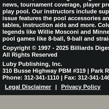
news, tournament coverage, player pro
play pool. Our instructors include sup
issue features the pool accessories 
tables, instruction aids and more. C
legends like Willie Mosconi and Minnes
pool games like 8-ball, 9-ball and stra
Copyright © 1997 - 2025 Billiards Dige
All Rights Reserved
Luby Publishing, Inc.
310 Busse Highway PBM #319 | Park Ri
Phone: 312-341-1110 | Fax: 312-341-14
Legal Disclaimer
|
Privacy Policy