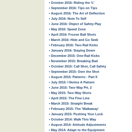
• October 2016: Riding the ‘L’
• September 2016: Tips on Tips
• August 2016: The Art of Deflection
• July 2016: Note To Self
• June 2016: Object of Safety Play
• May 2016: Speed Zone
• April 2016: Frozen Ball Shots
• March 2016: Hide and Go Seek
• February 2016: Two-Rail Kicks
• January 2016: Staying Down
• December 2015: One-Rail Kicks
• November 2015: Breaking Bad
• October 2015: Call Shot, Call Safety
• September 2015: Own the Shot
• August 2015: Patterns - Part II
• July 2015: I Notice A Pattern
• June 2015: Two-Way Prt. 2
• May 2015: Two-Way Shots
• April 2015: The Fine Line
• March 2015: Straight Break
• February 2015: The 'Walkaway'
• January 2015: Pushing Your Luck
• October 2014: Walk This Way
• August 2014: Attitude Adjustments
• May 2014: Adapt to the Equipment