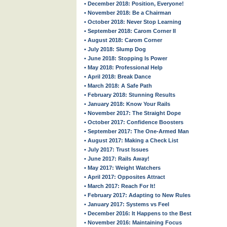
• December 2018: Position, Everyone!
• November 2018: Be a Chairman
• October 2018: Never Stop Learning
• September 2018: Carom Corner II
• August 2018: Carom Corner
• July 2018: Slump Dog
• June 2018: Stopping Is Power
• May 2018: Professional Help
• April 2018: Break Dance
• March 2018: A Safe Path
• February 2018: Stunning Results
• January 2018: Know Your Rails
• November 2017: The Straight Dope
• October 2017: Confidence Boosters
• September 2017: The One-Armed Man
• August 2017: Making a Check List
• July 2017: Trust Issues
• June 2017: Rails Away!
• May 2017: Weight Watchers
• April 2017: Opposites Attract
• March 2017: Reach For It!
• February 2017: Adapting to New Rules
• January 2017: Systems vs Feel
• December 2016: It Happens to the Best
• November 2016: Maintaining Focus