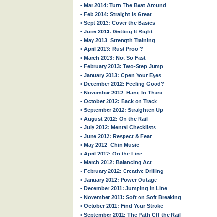
• Mar 2014: Turn The Beat Around
• Feb 2014: Straight Is Great
• Sept 2013: Cover the Basics
• June 2013: Getting It Right
• May 2013: Strength Training
• April 2013: Rust Proof?
• March 2013: Not So Fast
• February 2013: Two-Step Jump
• January 2013: Open Your Eyes
• December 2012: Feeling Good?
• November 2012: Hang In There
• October 2012: Back on Track
• September 2012: Straighten Up
• August 2012: On the Rail
• July 2012: Mental Checklists
• June 2012: Respect & Fear
• May 2012: Chin Music
• April 2012: On the Line
• March 2012: Balancing Act
• February 2012: Creative Drilling
• January 2012: Power Outage
• December 2011: Jumping In Line
• November 2011: Soft on Soft Breaking
• October 2011: Find Your Stroke
• September 2011: The Path Off the Rail