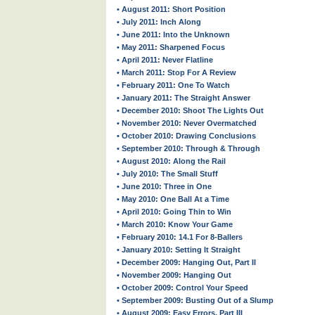
• August 2011: Short Position
• July 2011: Inch Along
• June 2011: Into the Unknown
• May 2011: Sharpened Focus
• April 2011: Never Flatline
• March 2011: Stop For A Review
• February 2011: One To Watch
• January 2011: The Straight Answer
• December 2010: Shoot The Lights Out
• November 2010: Never Overmatched
• October 2010: Drawing Conclusions
• September 2010: Through & Through
• August 2010: Along the Rail
• July 2010: The Small Stuff
• June 2010: Three in One
• May 2010: One Ball At a Time
• April 2010: Going Thin to Win
• March 2010: Know Your Game
• February 2010: 14.1 For 8-Ballers
• January 2010: Setting It Straight
• December 2009: Hanging Out, Part II
• November 2009: Hanging Out
• October 2009: Control Your Speed
• September 2009: Busting Out of a Slump
• August 2009: Easy Errors, Part III