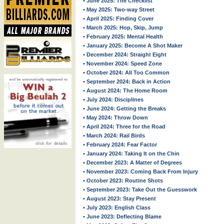
• June 2025: The Checklist
• May 2025: Two-way Street
• April 2025: Finding Cover
• March 2025: Hop, Skip, Jump
• February 2025: Mental Health
• January 2025: Become A Shot Maker
• December 2024: Straight Eight
• November 2024: Speed Zone
• October 2024: All Too Common
• September 2024: Back in Action
• August 2024: The Home Room
• July 2024: Disciplines
• June 2024: Getting the Breaks
• May 2024: Throw Down
• April 2024: Three for the Road
• March 2024: Rail Birds
• February 2024: Fear Factor
• January 2024: Taking It on the Chin
• December 2023: A Matter of Degrees
• November 2023: Coming Back From Injury
• October 2023: Routine Shots
• September 2023: Take Out the Guesswork
• August 2023: Stay Present
• July 2023: English Class
• June 2023: Deflecting Blame