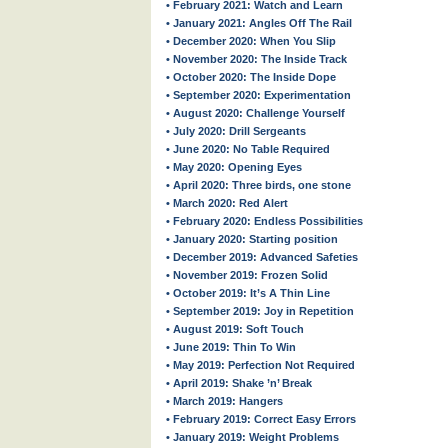
• February 2021: Watch and Learn
• January 2021: Angles Off The Rail
• December 2020: When You Slip
• November 2020: The Inside Track
• October 2020: The Inside Dope
• September 2020: Experimentation
• August 2020: Challenge Yourself
• July 2020: Drill Sergeants
• June 2020: No Table Required
• May 2020: Opening Eyes
• April 2020: Three birds, one stone
• March 2020: Red Alert
• February 2020: Endless Possibilities
• January 2020: Starting position
• December 2019: Advanced Safeties
• November 2019: Frozen Solid
• October 2019: It’s A Thin Line
• September 2019: Joy in Repetition
• August 2019: Soft Touch
• June 2019: Thin To Win
• May 2019: Perfection Not Required
• April 2019: Shake ’n’ Break
• March 2019: Hangers
• February 2019: Correct Easy Errors
• January 2019: Weight Problems