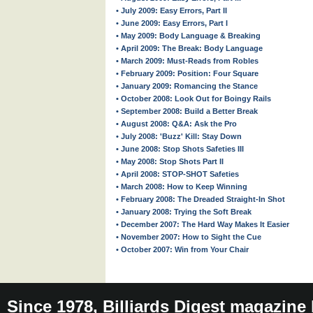
• July 2009: Easy Errors, Part II
• June 2009: Easy Errors, Part I
• May 2009: Body Language & Breaking
• April 2009: The Break: Body Language
• March 2009: Must-Reads from Robles
• February 2009: Position: Four Square
• January 2009: Romancing the Stance
• October 2008: Look Out for Boingy Rails
• September 2008: Build a Better Break
• August 2008: Q&A: Ask the Pro
• July 2008: 'Buzz' Kill: Stay Down
• June 2008: Stop Shots Safeties III
• May 2008: Stop Shots Part II
• April 2008: STOP-SHOT Safeties
• March 2008: How to Keep Winning
• February 2008: The Dreaded Straight-In Shot
• January 2008: Trying the Soft Break
• December 2007: The Hard Way Makes It Easier
• November 2007: How to Sight the Cue
• October 2007: Win from Your Chair
Since 1978, Billiards Digest magazine