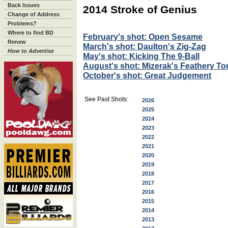
Back Issues
2014 Stroke of Genius
Change of Address
Problems?
Where to find BD
February's shot: Open Sesame
Renew
March's shot: Daulton's Zig-Zag
How to Advertise
May's shot: Kicking The 9-Ball
August's shot: Mizerak's Feathery T
October's shot: Great Judgement
See Past Shots:
2026
2025
2024
2023
2022
2021
2020
2019
2018
2017
2016
2015
2014
2013