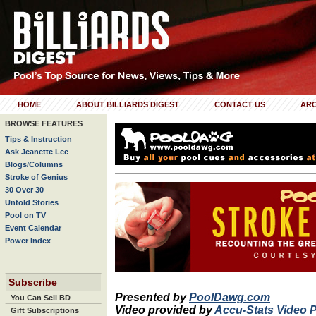
HOME
ABOUT BILLIARDS DIGEST
CONTACT US
ARC
BROWSE FEATURES
Tips & Instruction
Ask Jeanette Lee
Blogs/Columns
Stroke of Genius
30 Over 30
Untold Stories
Pool on TV
Event Calendar
Power Index
Subscribe
Presented by
PoolDawg.com
You Can Sell BD
Video provided by
Accu-Stats Video 
Gift Subscriptions