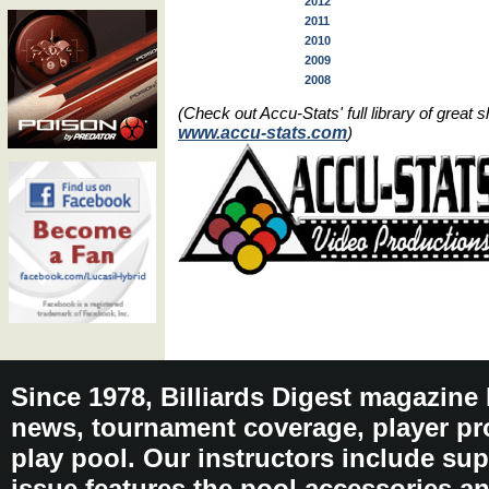
2012
2011
2010
2009
2008
(Check out Accu-Stats' full library of grea
www.accu-stats.com
)
Since 1978, Billiards Digest magazine
news, tournament coverage, player pro
play pool. Our instructors include sup
issue features the pool accessories 