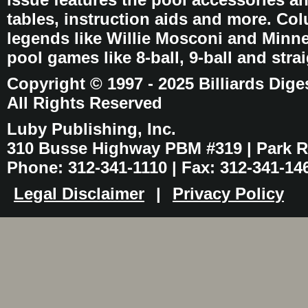
tables, instruction aids and more. C
legends like Willie Mosconi and Minnes
pool games like 8-ball, 9-ball and stra
Copyright © 1997 - 2025 Billiards Dige
All Rights Reserved
Luby Publishing, Inc.
310 Busse Highway PBM #319 | Park Ri
Phone: 312-341-1110 | Fax: 312-341-14
Legal Disclaimer
|
Privacy Policy