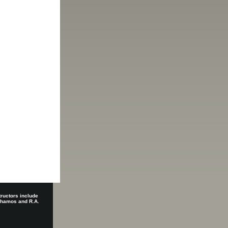
tructors include
 Shamos and R.A.