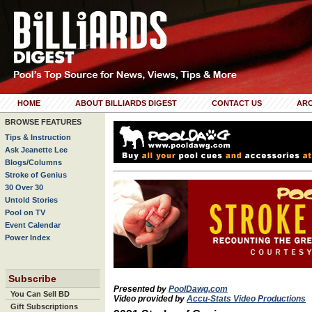
HOME
ABOUT BILLIARDS DIGEST
CONTACT US
ARC
BROWSE FEATURES
Tips & Instruction
Ask Jeanette Lee
Blogs/Columns
Stroke of Genius
30 Over 30
Untold Stories
Pool on TV
Event Calendar
Power Index
Subscribe
Presented by
PoolDawg.com
You Can Sell BD
Video provided by
Accu-Stats Video Productions
Gift Subscriptions