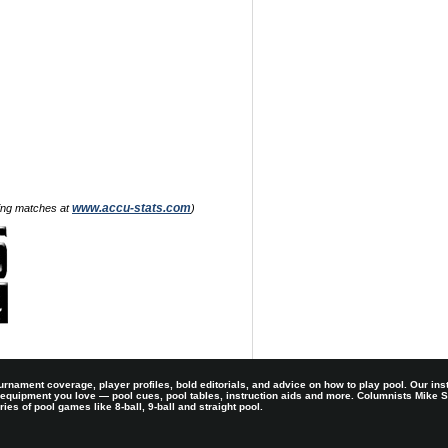
www.accu-stats.com
zing matches at
)
rnament coverage, player profiles, bold editorials, and advice on how to play pool. Our ins
 equipment you love — pool cues, pool tables, instruction aids and more. Columnists Mike
es of pool games like 8-ball, 9-ball and straight pool.