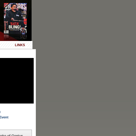
LINKS
:
Event