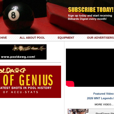
HIVE
ALL ABOUT POOL
EQUIPMENT
OUR ADVERTISERS
Featured Video
2026 WNT Legends 
MORE VIDEO...