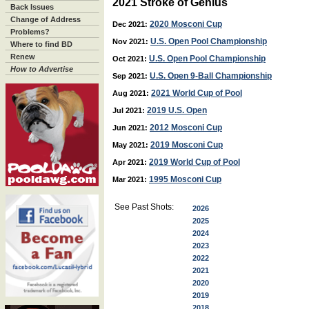
2021 Stroke of Genius
Back Issues
Change of Address
2020 Mosconi Cup
Dec 2021:
Problems?
U.S. Open Pool Championship
Nov 2021:
Where to find BD
Renew
U.S. Open Pool Championship
Oct 2021:
How to Advertise
U.S. Open 9-Ball Championship
Sep 2021:
2021 World Cup of Pool
Aug 2021:
2019 U.S. Open
Jul 2021:
2012 Mosconi Cup
Jun 2021:
2019 Mosconi Cup
May 2021:
2019 World Cup of Pool
Apr 2021:
1995 Mosconi Cup
Mar 2021:
See Past Shots:
2026
2025
2024
2023
2022
2021
2020
2019
2018