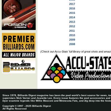
2017
2016
2015
2014
2013
2012
2011
2010
2009
2008
(Check out Accu-Stats' full library of great shots and ama
Since 1978, Billiards Digest magazine has been the pool world’s best source for news, tou
superstars Nick Varner and Jeanette Lee. Every issue features the pool accessories and
Dyer examine legends like Willie Mosconi and Minnesota Fats, and dig deep into the histori
Copyright © 1997 - 2025 Billiards Digest
All Rights Reserved