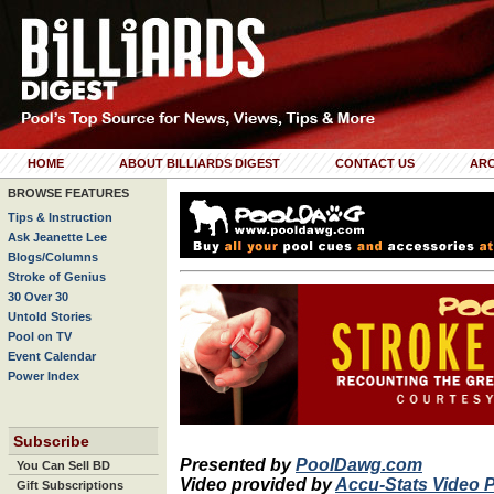
HOME
ABOUT BILLIARDS DIGEST
CONTACT US
ARC
BROWSE FEATURES
Tips & Instruction
Ask Jeanette Lee
Blogs/Columns
Stroke of Genius
30 Over 30
Untold Stories
Pool on TV
Event Calendar
Power Index
Subscribe
Presented by
PoolDawg.com
You Can Sell BD
Video provided by
Accu-Stats Video 
Gift Subscriptions