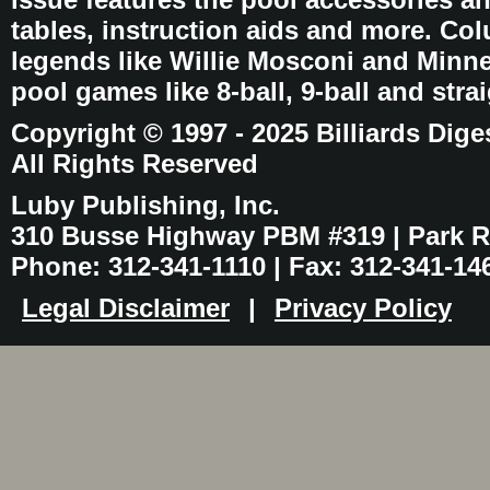
tables, instruction aids and more. C
legends like Willie Mosconi and Minnes
pool games like 8-ball, 9-ball and stra
Copyright © 1997 - 2025 Billiards Dige
All Rights Reserved
Luby Publishing, Inc.
310 Busse Highway PBM #319 | Park Ri
Phone: 312-341-1110 | Fax: 312-341-14
Legal Disclaimer
|
Privacy Policy