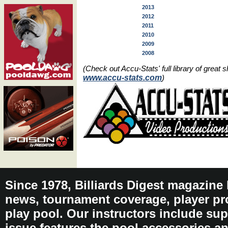
2013
2012
2011
2010
2009
2008
(Check out Accu-Stats' full library of grea
www.accu-stats.com
)
Since 1978, Billiards Digest magazine
news, tournament coverage, player pro
play pool. Our instructors include sup
issue features the pool accessories 