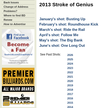
Back Issues
2013 Stroke of Genius
Change of Address
Problems?
Where to find BD
January's shot: Busting Up
Renew
February's shot: Roundhouse Kick
How to Advertise
March's shot: Ride the Rail
April's shot: Follow Me
May's shot: The Big Bank
June's shot: One Long Out
See Past Shots:
2026
2025
2024
2023
2022
2021
2020
2019
2018
2017
2016
2015
2014