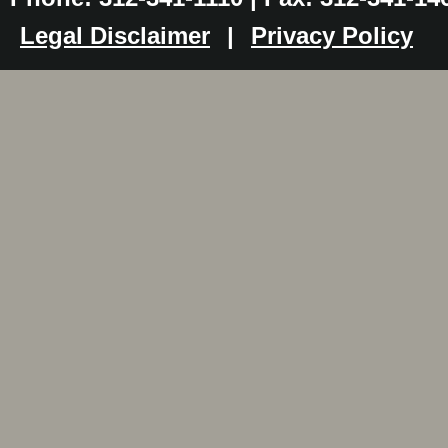
Legal Disclaimer
|
Privacy Policy