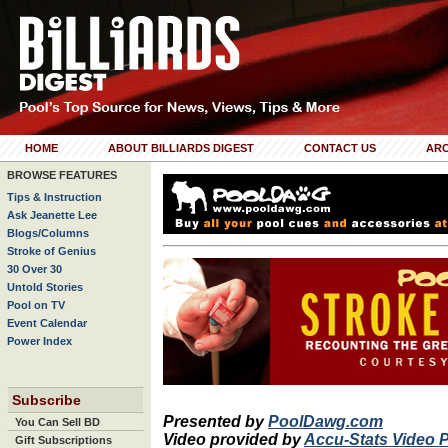
HOME
ABOUT BILLIARDS DIGEST
CONTACT US
ARC
BROWSE FEATURES
Tips & Instruction
Ask Jeanette Lee
Blogs/Columns
Stroke of Genius
30 Over 30
Untold Stories
Pool on TV
Event Calendar
Power Index
Subscribe
Presented by
PoolDawg.com
You Can Sell BD
Video provided by
Accu-Stats Video 
Gift Subscriptions