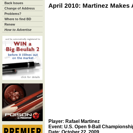
Back Issues
April 2010: Martinez Makes
Change of Address
Problems?
Where to find BD
Renew
How to Advertise
Player: Rafael Martinez
Event: U.S. Open 9-Ball Championshi
Date: October 22, 2009