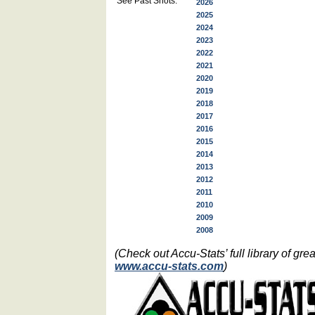
See Past Shots:
2026
2025
2024
2023
2022
2021
2020
2019
2018
2017
2016
2015
2014
2013
2012
2011
2010
2009
2008
(Check out Accu-Stats’ full library of g
www.accu-stats.com
)