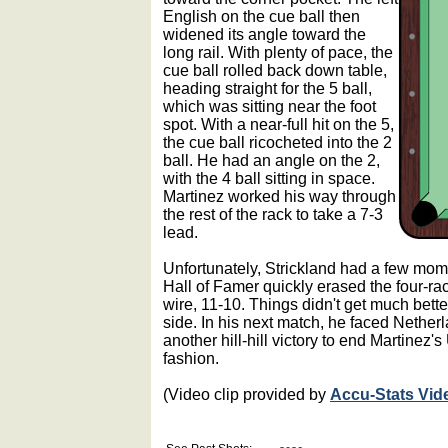
English on the cue ball then
widened its angle toward the
long rail. With plenty of pace, the
cue ball rolled back down table,
heading straight for the 5 ball,
which was sitting near the foot
spot. With a near-full hit on the 5,
the cue ball ricocheted into the 2
ball. He had an angle on the 2,
with the 4 ball sitting in space.
Martinez worked his way through
the rest of the rack to take a 7-3
lead.
Unfortunately, Strickland had a few mom
Hall of Famer quickly erased the four-rac
wire, 11-10. Things didn't get much bette
side. In his next match, he faced Nether
another hill-hill victory to end Martinez
fashion.
(Video clip provided by
Accu-Stats Vid