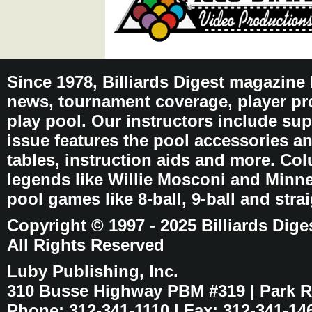
Since 1978, Billiards Digest magazine
news, tournament coverage, player pro
play pool. Our instructors include sup
issue features the pool accessories 
tables, instruction aids and more. C
legends like Willie Mosconi and Minnes
pool games like 8-ball, 9-ball and stra
Copyright © 1997 - 2025 Billiards Dige
All Rights Reserved
Luby Publishing, Inc.
310 Busse Highway PBM #319 | Park Ri
Phone: 312-341-1110 | Fax: 312-341-14