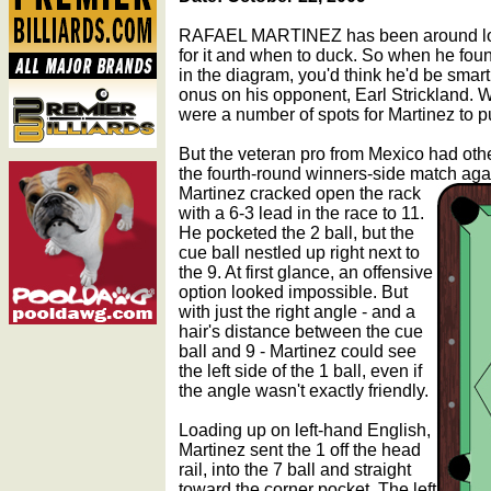
RAFAEL MARTINEZ has been around lo
for it and when to duck. So when he foun
in the diagram, you'd think he'd be smar
onus on his opponent, Earl Strickland. Wi
were a number of spots for Martinez to pu
But the veteran pro from Mexico had othe
the fourth-round winners-side match agai
Martinez cracked open the rack
with a 6-3 lead in the race to 11.
He pocketed the 2 ball, but the
cue ball nestled up right next to
the 9. At first glance, an offensive
option looked impossible. But
with just the right angle - and a
hair's distance between the cue
ball and 9 - Martinez could see
the left side of the 1 ball, even if
the angle wasn't exactly friendly.
Loading up on left-hand English,
Martinez sent the 1 off the head
rail, into the 7 ball and straight
toward the corner pocket. The left