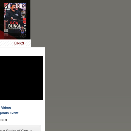
LINKS
 Video:
gends Event
DEO...