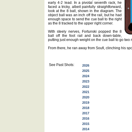
early 4-2 lead. In a pivotal seventh rack, he
faced a tricky, albeit painfully straightforward,
look at the 8 ball, shown in the diagram. The
object ball was an inch off the rail, but he had
enough space to send the cue ball to the right
as the 8 tracked to the upper right corner.
With steely nerves, Fortunski popped the 8
ball off the foot rail and back down-table,
putting just enough weight on the cue ball to go two ra
From there, he ran away from Soufi, clinching his spo
See Past Shots:
2026
2025
2024
2023
2022
2021
2020
2019
2018
2017
2016
2015
2014