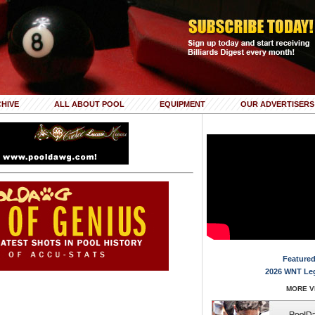
HIVE
ALL ABOUT POOL
EQUIPMENT
OUR ADVERTISERS
Featured
2026 WNT Le
MORE VI