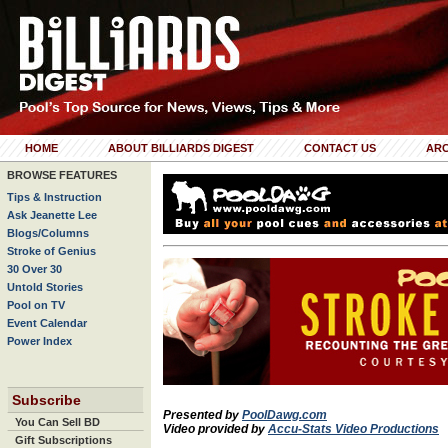
HOME
ABOUT BILLIARDS DIGEST
CONTACT US
ARC
BROWSE FEATURES
Tips & Instruction
Ask Jeanette Lee
Blogs/Columns
Stroke of Genius
30 Over 30
Untold Stories
Pool on TV
Event Calendar
Power Index
Subscribe
Presented by
PoolDawg.com
You Can Sell BD
Video provided by
Accu-Stats Video Productions
Gift Subscriptions