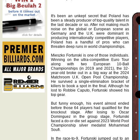
It's been an unkept secret that Poland has
been a steady producer of top-quality talent in
the last decade or so. After not making much
noise on the global or European scene as
Germany and the U.K. were dominant in
producing internationally competitive players,
Poland has a handful of pros who can
threaten deep runs in world championships.
Mieszko Fortunski is one of those individuals.
Winning on the ultra-competitive Euro Tour
along with two European 10-Ball
Championships (in 2019 and 2021), the 32-
year-old broke out in a big way at the 2024
Matchroom U.K. Open Pool Championship.
He survived a single-elimination bracket of
killers to book a spot in the final. Although he
lost to Robbie Caputo, Fortunski showed his
top gear.
But funny enough, his event almost ended
before those 64 players had qualified for the
knockout stage. After losing to Oscar
Dominguez in the group stage, Fortunski
faced a do-or-die set against 2023 World Pool
Championship silver medalist Mohammad
Soufi.
In the race-to-9, Fortunski jumped out to an