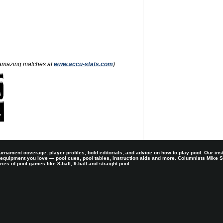
nd amazing matches at
www.accu-stats.com
)
rnament coverage, player profiles, bold editorials, and advice on how to play pool. Our ins
 equipment you love — pool cues, pool tables, instruction aids and more. Columnists Mike
es of pool games like 8-ball, 9-ball and straight pool.