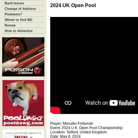
Back Issues
2024 UK Open Pool
Change of Address
Problems?
Where to find BD
Renew
How to Advertise
Player: Mieszko Fortunski
Event: 2024 U.K. Open Pool Championship
Location: Telford, United Kingdom
Date: May 8, 2024