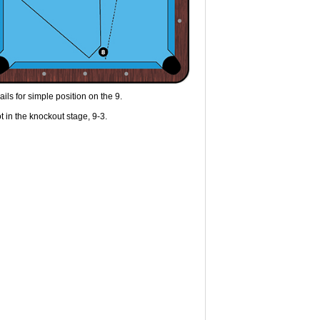
ils for simple position on the 9.
t in the knockout stage, 9-3.