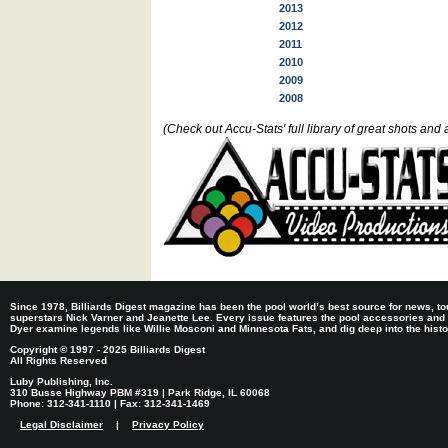
2013
2012
2011
2010
2009
2008
(Check out Accu-Stats' full library of great shots a
Since 1978, Billiards Digest magazine has been the pool world’s best source for news, tou
superstars Nick Varner and Jeanette Lee. Every issue features the pool accessories and
Dyer examine legends like Willie Mosconi and Minnesota Fats, and dig deep into the histori
Copyright © 1997 - 2025 Billiards Digest
All Rights Reserved
Luby Publishing, Inc.
310 Busse Highway PBM #319 | Park Ridge, IL 60068
Phone: 312-341-1110 | Fax: 312-341-1469
Legal Disclaimer
|
Privacy Policy