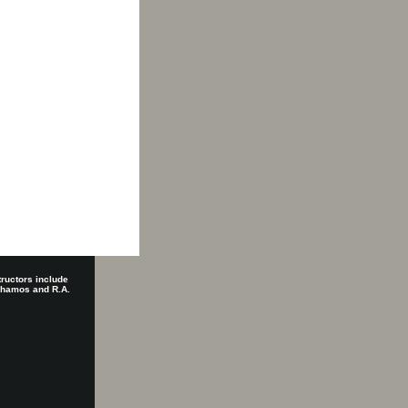
tructors include
 Shamos and R.A.