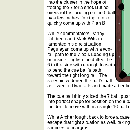
into the cluster in the hope of
freeing the 7 for a shot. But he
overshot his landing on the 6 ball
by a few inches, forcing him to
quickly come up with Plan B.
While commentators Danny
DiLiberto and Mark Wilson
lamented his dire situation,
Pagulayan come up with a two-
rail path to the 7 ball. Loading up
on inside English, he drilled the
6 in the side with enough topspin
to bend the cue ball’s path
toward the right long rail. The
sidespin widened the ball’s path
as it went off two rails and made a beeline
The cue ball thinly sliced the 7 ball, pus
into perfect shape for position on the 8 
incident to move within a single 10 ball of
While Archer fought back to force a ca
escape that tight situation as well, taking
slimmest of margins.