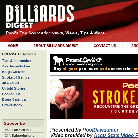
HOME
ABOUT BILLIARDS DIGEST
CONTACT US
ARC
BROWSE FEATURES
Tips & Instruction
Ask Jeanette Lee
Blogs/Columns
Stroke of Genius
30 Over 30
Untold Stories
Pool on TV
Event Calendar
Power Index
Subscribe
Presented by
PoolDawg.com
You Can Sell BD
Video provided by
Accu-Stats Video 
Gift Subscriptions