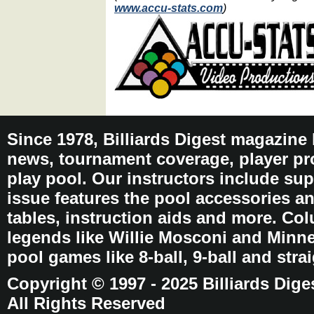
www.accu-stats.com
)
Since 1978, Billiards Digest magazine
news, tournament coverage, player pro
play pool. Our instructors include sup
issue features the pool accessories 
tables, instruction aids and more. C
legends like Willie Mosconi and Minnes
pool games like 8-ball, 9-ball and stra
Copyright © 1997 - 2025 Billiards Dige
All Rights Reserved