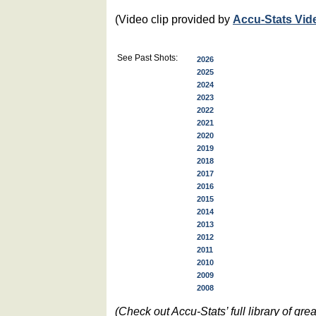
(Video clip provided by
Accu-Stats Vid
See Past Shots:
2026
2025
2024
2023
2022
2021
2020
2019
2018
2017
2016
2015
2014
2013
2012
2011
2010
2009
2008
(Check out Accu-Stats’ full library of g