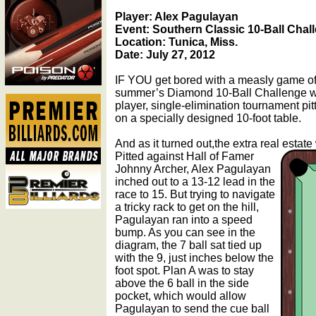
Player: Alex Pagulayan
Event: Southern Classic 10-Ball Chal
Location: Tunica, Miss.
Date: July 27, 2012
IF YOU get bored with a measly game of 9
summer’s Diamond 10-Ball Challenge wa
player, single-elimination tournament pi
on a specially designed 10-foot table.
And as it turned out,the extra real estate
Pitted against Hall of Famer
Johnny Archer, Alex Pagulayan
inched out to a 13-12 lead in the
race to 15. But trying to navigate
a tricky rack to get on the hill,
Pagulayan ran into a speed
bump. As you can see in the
diagram, the 7 ball sat tied up
with the 9, just inches below the
foot spot. Plan A was to stay
above the 6 ball in the side
pocket, which would allow
Pagulayan to send the cue ball