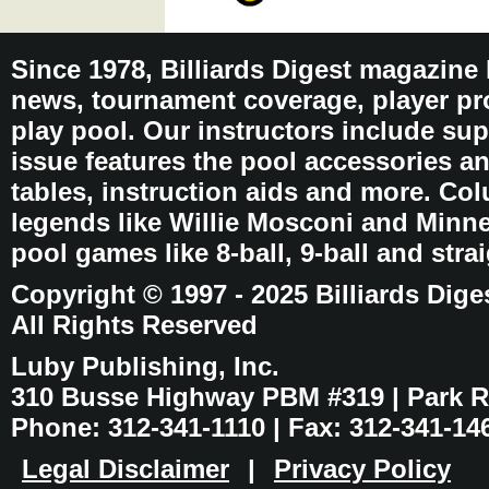
Since 1978, Billiards Digest magazine
news, tournament coverage, player pro
play pool. Our instructors include sup
issue features the pool accessories 
tables, instruction aids and more. C
legends like Willie Mosconi and Minnes
pool games like 8-ball, 9-ball and stra
Copyright © 1997 - 2025 Billiards Dige
All Rights Reserved
Luby Publishing, Inc.
310 Busse Highway PBM #319 | Park Ri
Phone: 312-341-1110 | Fax: 312-341-14
Legal Disclaimer
|
Privacy Policy