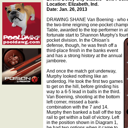
Location: Elizabeth, Ind.
Date: Jan. 26, 2013
DRAWING SHANE Van Boening - who ent
the two-time reigning one-pocket champi
Table, awarded to the top performer in al
fortunate start to Shannon Murphy's four
pocket division.
In the Ohioan's
defense, though, he was fresh off a
third-place finish in the banks event
and has a strong history at the annual
jamboree.
And once the match got underway,
Murphy looked nothing like an
underdog. He took the first two games
to get on the hill, before grinding his
way to a 6-5 lead in balls in the third.
Van Boening, shooting at the bottom
left corner, missed a bank-
combination with the 7 and 14.
Murphy then banked a ball off the top
rail to get within a ball of victory. Left
in the position shown in Diagram 1,
he had two options when it came to