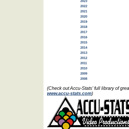
2023
2022
2021
2020
2019
2018
2017
2016
2015
2014
2013
2012
2011
2010
2009
2008
(Check out Accu-Stats’ full library of g
www.accu-stats.com
)