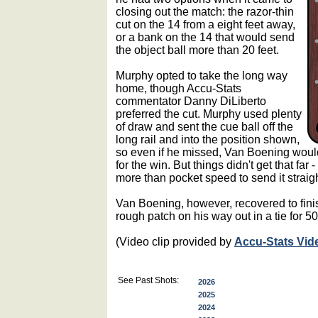
closing out the match: the razor-thin
cut on the 14 from a eight feet away,
or a bank on the 14 that would send
the object ball more than 20 feet.
Murphy opted to take the long way
home, though Accu-Stats
commentator Danny DiLiberto
preferred the cut. Murphy used plenty
of draw and sent the cue ball off the
long rail and into the position shown,
so even if he missed, Van Boening would
for the win. But things didn't get that far
more than pocket speed to send it straigh
Van Boening, however, recovered to finis
rough patch on his way out in a tie for 50
(Video clip provided by
Accu-Stats Vid
See Past Shots:
2026
2025
2024