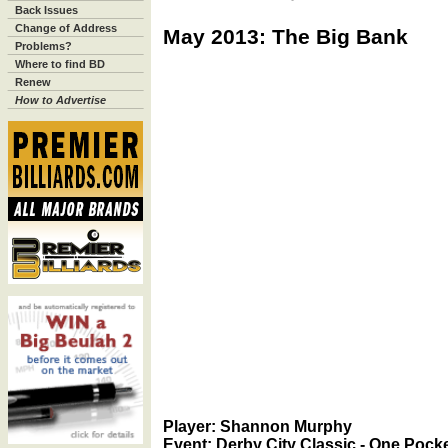
Back Issues
Change of Address
May 2013: The Big Bank
Problems?
Where to find BD
Renew
How to Advertise
Player: Shannon Murphy
Event: Derby City Classic - One Pocke