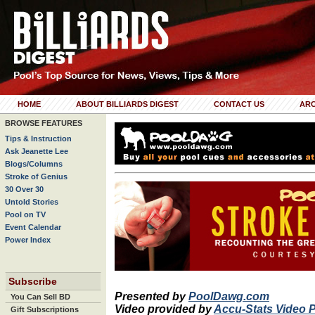
HOME
ABOUT BILLIARDS DIGEST
CONTACT US
ARC
BROWSE FEATURES
Tips & Instruction
Ask Jeanette Lee
Blogs/Columns
Stroke of Genius
30 Over 30
Untold Stories
Pool on TV
Event Calendar
Power Index
Subscribe
Presented by
PoolDawg.com
You Can Sell BD
Video provided by
Accu-Stats Video 
Gift Subscriptions