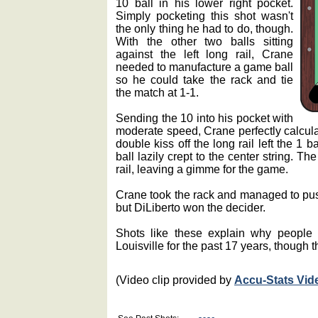
10 ball in his lower right pocket.
Simply pocketing this shot wasn't
the only thing he had to do, though.
With the other two balls sitting
against the left long rail, Crane
needed to manufacture a game ball
so he could take the rack and tie
the match at 1-1.
Sending the 10 into his pocket with
moderate speed, Crane perfectly calculat
double kiss off the long rail left the 1 b
ball lazily crept to the center string. T
rail, leaving a gimme for the game.
Crane took the rack and managed to pus
but DiLiberto won the decider.
Shots like these explain why people
Louisville for the past 17 years, though t
(Video clip provided by
Accu-Stats Vid