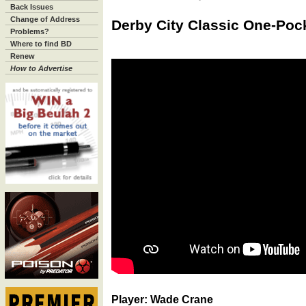
Back Issues
Change of Address
Derby City Classic One-Pock
Problems?
Where to find BD
Renew
How to Advertise
Player: Wade Crane