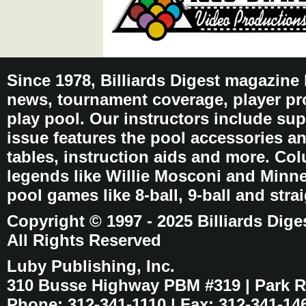
Since 1978, Billiards Digest magazine
news, tournament coverage, player pro
play pool. Our instructors include sup
issue features the pool accessories 
tables, instruction aids and more. C
legends like Willie Mosconi and Minnes
pool games like 8-ball, 9-ball and stra
Copyright © 1997 - 2025 Billiards Dige
All Rights Reserved
Luby Publishing, Inc.
310 Busse Highway PBM #319 | Park Ri
Phone: 312-341-1110 | Fax: 312-341-14