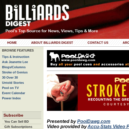
HOME
ABOUT BILLIARDS DIGEST
CONTACT US
ARC
BROWSE FEATURES
Tips & Instruction
Ask Jeanette Lee
Blogs/Columns
Stroke of Genius
30 Over 30
Untold Stories
Pool on TV
Event Calendar
Power Index
Subscribe
Presented by
PoolDawg.com
You Can Sell BD
Video provided by
Accu-Stats Video 
Gift Subscriptions