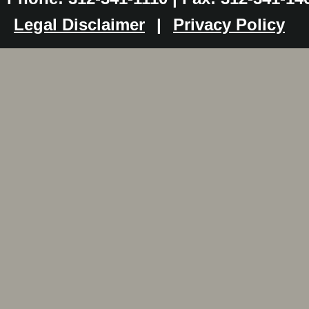
Legal Disclaimer
|
Privacy Policy