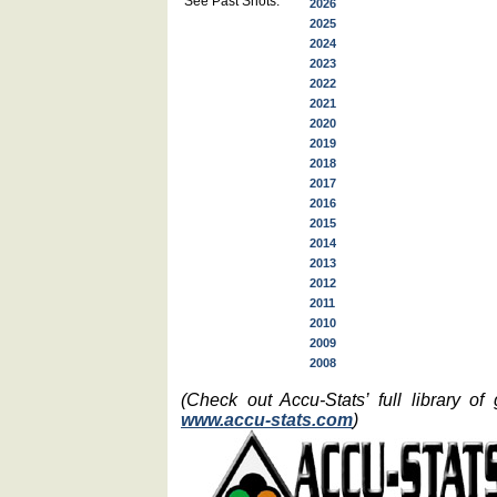
See Past Shots:
2026
2025
2024
2023
2022
2021
2020
2019
2018
2017
2016
2015
2014
2013
2012
2011
2010
2009
2008
(Check out Accu-Stats’ full library o
www.accu-stats.com
)