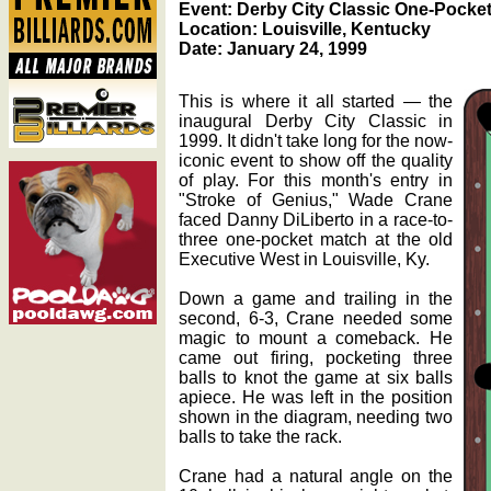
Event: Derby City Classic One-Pocket
Location: Louisville, Kentucky
Date: January 24, 1999
This is where it all started — the
inaugural Derby City Classic in
1999. It didn't take long for the now-
iconic event to show off the quality
of play. For this month's entry in
"Stroke of Genius," Wade Crane
faced Danny DiLiberto in a race-to-
three one-pocket match at the old
Executive West in Louisville, Ky.
Down a game and trailing in the
second, 6-3, Crane needed some
magic to mount a comeback. He
came out firing, pocketing three
balls to knot the game at six balls
apiece. He was left in the position
shown in the diagram, needing two
balls to take the rack.
Crane had a natural angle on the