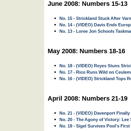
June 2008: Numbers 15-13
No. 15 - Strickland Stuck After Var
No. 14 - (VIDEO) Davis Ends Euro
No. 13 - Loree Jon Schools Taskma
May 2008: Numbers 18-16
No. 18 - (VIDEO) Reyes Stuns Stri
No. 17 - Rico Runs Wild on Ceule
No. 16 - (VIDEO) Strickland Tops Rey
April 2008: Numbers 21-19
No. 21 - (VIDEO) Davenport Finally
No. 20 - The Agony of Victory: Lee 
No. 19 - Sigel Survives Pool's First