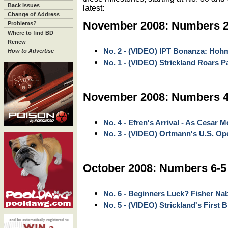
Back Issues
latest:
Change of Address
November 2008: Numbers 2
Problems?
Where to find BD
Renew
No. 2 - (VIDEO) IPT Bonanza: Hoh
How to Advertise
No. 1 - (VIDEO) Strickland Roars 
November 2008: Numbers 4
No. 4 - Efren's Arrival - As Cesar M
No. 3 - (VIDEO) Ortmann's U.S. Ope
October 2008: Numbers 6-5
No. 6 - Beginners Luck? Fisher Na
No. 5 - (VIDEO) Strickland's First 