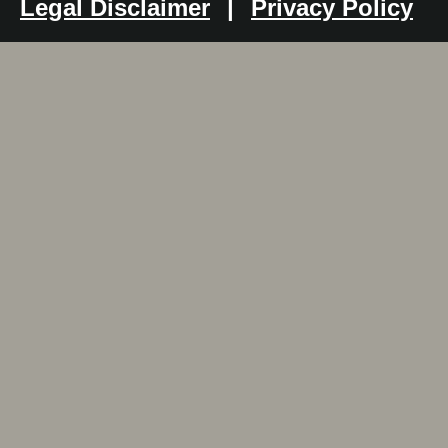
Legal Disclaimer
|
Privacy Policy