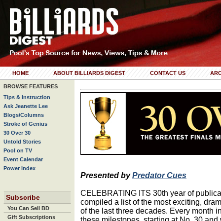
HOME
ABOUT BILLIARDS DIGEST
CONTACT US
ARC
BROWSE FEATURES
Tips & Instruction
Ask Jeanette Lee
Blogs/Columns
Stroke of Genius
30 Over 30
Untold Stories
Pool on TV
Event Calendar
Power Index
Presented by
Predator Cues
CELEBRATING ITS 30th year of publicati
Subscribe
compiled a list of the most exciting, dra
You Can Sell BD
of the last three decades. Every month in
Gift Subscriptions
these milestones, starting at No. 30 and