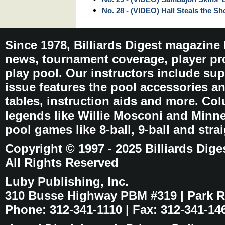
No. 28 - (VIDEO) Hall Steals the S
Since 1978, Billiards Digest magazine
news, tournament coverage, player pro
play pool. Our instructors include sup
issue features the pool accessories 
tables, instruction aids and more. C
legends like Willie Mosconi and Minnes
pool games like 8-ball, 9-ball and stra
Copyright © 1997 - 2025 Billiards Dige
All Rights Reserved
Luby Publishing, Inc.
310 Busse Highway PBM #319 | Park Ri
Phone: 312-341-1110 | Fax: 312-341-14