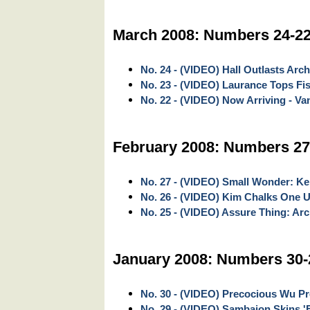
March 2008: Numbers 24-2
No. 24 - (VIDEO) Hall Outlasts Arc
No. 23 - (VIDEO) Laurance Tops Fi
No. 22 - (VIDEO) Now Arriving - V
February 2008: Numbers 27
No. 27 - (VIDEO) Small Wonder: Ke
No. 26 - (VIDEO) Kim Chalks One U
No. 25 - (VIDEO) Assure Thing: Ar
January 2008: Numbers 30-
No. 30 - (VIDEO) Precocious Wu Pro
No. 29 - (VIDEO) Sambajon Skins '