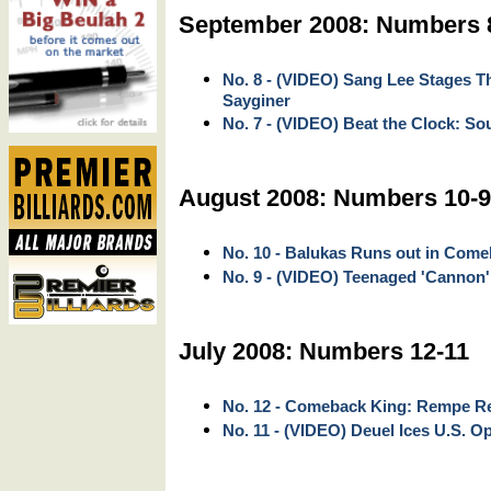
September 2008: Numbers 
No. 8 - (VIDEO) Sang Lee Stages 
Sayginer
No. 7 - (VIDEO) Beat the Clock: So
August 2008: Numbers 10-9
No. 10 - Balukas Runs out in Com
No. 9 - (VIDEO) Teenaged 'Cannon'
July 2008: Numbers 12-11
No. 12 - Comeback King: Rempe Ree
No. 11 - (VIDEO) Deuel Ices U.S. Op