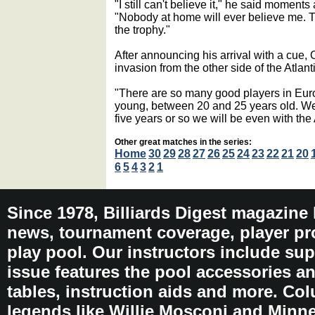
"I still can't believe it," he said moments af
"Nobody at home will ever believe me. T
the trophy."
After announcing his arrival with a cue
invasion from the other side of the Atlanti
"There are so many good players in Euro
young, between 20 and 25 years old. We s
five years or so we will be even with th
Other great matches in the series:
Home
30
29
28
27
26
25
24
23
22
21
20
6
5
4
3
2
1
Since 1978, Billiards Digest magazine
news, tournament coverage, player pro
play pool. Our instructors include sup
issue features the pool accessories 
tables, instruction aids and more. C
legends like Willie Mosconi and Minnes