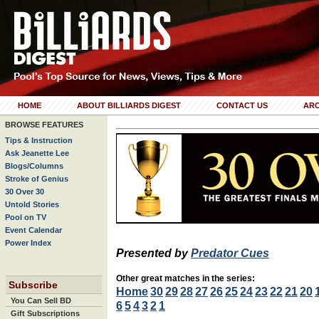
HOME
ABOUT BILLIARDS DIGEST
CONTACT US
ARC
BROWSE FEATURES
Tips & Instruction
Ask Jeanette Lee
Blogs/Columns
Stroke of Genius
30 Over 30
Untold Stories
Pool on TV
Event Calendar
Power Index
Presented by
Predator Cues
Other great matches in the series:
Subscribe
Home
30
29
28
27
26
25
24
23
22
21
20
You Can Sell BD
6
5
4
3
2
1
Gift Subscriptions