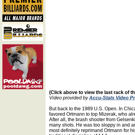
(Click above to view the last rack of t
Video provided by
Accu-Stats Video P
But back to the 1989 U.S. Open. In Chi
favored Ortmann to top Mizerak, who alre
After all, the brash shooter from Gelse
many shots. He was too sloppy in and a
most definitely reprimand Ortmann for hi