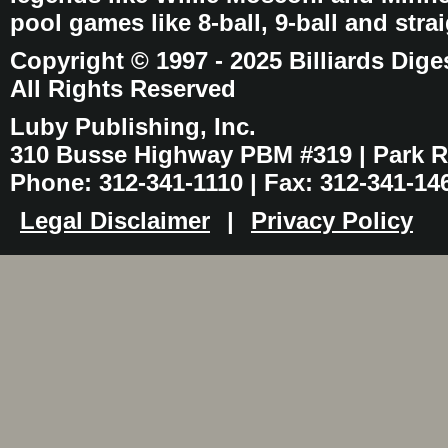
pool games like 8-ball, 9-ball and stra
Copyright © 1997 - 2025 Billiards Dige
All Rights Reserved
Luby Publishing, Inc.
310 Busse Highway PBM #319 | Park Ri
Phone: 312-341-1110 | Fax: 312-341-14
Legal Disclaimer
|
Privacy Policy