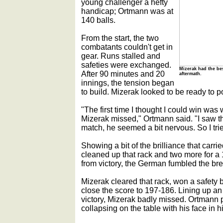
young challenger a hefty
handicap; Ortmann was at
140 balls.
From the start, the two
combatants couldn't get in
gear. Runs stalled and
safeties were exchanged.
Mizerak had the bes
After 90 minutes and 20
aftermath.
innings, the tension began
to build. Mizerak looked to be ready to p
"The first time I thought I could win w
Mizerak missed," Ortmann said. "I saw t
match, he seemed a bit nervous. So I trie
Showing a bit of the brilliance that carri
cleaned up that rack and two more for a 
from victory, the German fumbled the bre
Mizerak cleared that rack, won a safety b
close the score to 197-186. Lining up an
victory, Mizerak badly missed. Ortmann p
collapsing on the table with his face in h