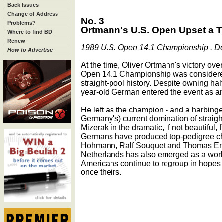
Back Issues
Change of Address
No. 3
Problems?
Ortmann's U.S. Open Upset a Tu
Where to find BD
Renew
1989 U.S. Open 14.1 Championship . Dec.
How to Advertise
At the time, Oliver Ortmann's victory ov
Open 14.1 Championship was considered
straight-pool history. Despite owning hal
year-old German entered the event as an
He left as the champion - and a harbinger
Germany's) current domination of straig
Mizerak in the dramatic, if not beautiful,
Germans have produced top-pedigree ch
Hohmann, Ralf Souquet and Thomas Enge
Netherlands has also emerged as a world
Americans continue to regroup in hopes 
once theirs.