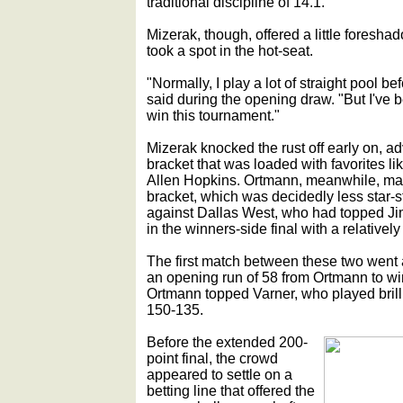
traditional discipline of 14.1.
Mizerak, though, offered a little foresha
took a spot in the hot-seat.
"Normally, I play a lot of straight pool be
said during the opening draw. "But I've 
win this tournament."
Mizerak knocked the rust off early on, ad
bracket that was loaded with favorites l
Allen Hopkins. Ortmann, meanwhile, made
bracket, which was decidedly less star-st
against Dallas West, who had topped J
in the winners-side final with a relativel
The first match between these two went
an opening run of 58 from Ortmann to win,
Ortmann topped Varner, who played brill
150-135.
Before the extended 200-
point final, the crowd
appeared to settle on a
betting line that offered the