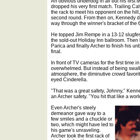
An obvious underdog in all but his firs
dropped his very first match. Trailing Ca
the rack to meet his opponent on the hill
second round. From then on, Kennedy did
way through the winner's bracket of the 6
He topped Jim Rempe in a 13-12 slugfest
the sold-out Holiday Inn ballroom. The
Parica and finally Archer to finish his u
final.
In front of TV cameras for the first time 
overwhelmed. But instead of being swal
atmosphere, the diminutive crowd favorite
eyed Cinderella.
"That was a great safety, Johnny," Kenned
an Archer safety. "You hit that like a wo
Even Archer's steely
demeanor gave way to a
few smiles and a chuckle or
two, which might have led to
his game's unraveling.
Archer took the first rack of