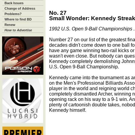
Back Issues
Change of Address
No. 27
Problems?
Small Wonder: Kennedy Streaks
Where to find BD
Renew
1992 U.S. Open 9-Ball Championships . 
How to Advertise
Number 27 on our list of the greatest fin
decades didn't come down to one ball for
have any game winning two-rail kicks or 
wasn't even close. But nobody can ques
Kennedy completely demolishing Johnny A
U.S. Open 9-Ball Championship.
Kennedy came into the tournament as an
on the Men's Professional Billiards Asso
player in the world and reigning world 
completely dismantled Archer, winning ni
opening rack on his way to a 9-1 win. A
plenty of cartoonish double takes, nobo
Kennedy himself.