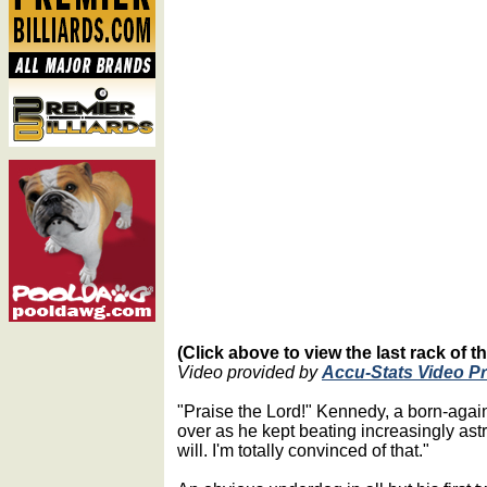
(Click above to view the last rack of 
Video provided by
Accu-Stats Video P
"Praise the Lord!" Kennedy, a born-agai
over as he kept beating increasingly as
will. I'm totally convinced of that."