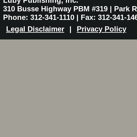
Luby Publishing, Inc.
310 Busse Highway PBM #319 | Park Ri
Phone: 312-341-1110 | Fax: 312-341-14
Legal Disclaimer
|
Privacy Policy