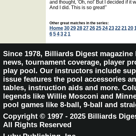
and thought, 'Oh, no!' But I decided if it 
And I did. This is so great!"
Other great matches in the series:
Home
30
29
28
27
26
25
24
23
22
21
20
6
5
4
3
2
1
Since 1978, Billiards Digest magazine
news, tournament coverage, player pro
play pool. Our instructors include sup
issue features the pool accessories 
tables, instruction aids and more. C
legends like Willie Mosconi and Minnes
pool games like 8-ball, 9-ball and stra
Copyright © 1997 - 2025 Billiards Dige
All Rights Reserved