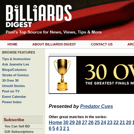
HOME
ABOUT BILLIARDS DIGEST
CONTACT US
ARC
BROWSE FEATURES
Tips & Instruction
Ask Jeanette Lee
Blogs/Columns
Stroke of Genius
30 Over 30
Untold Stories
Pool on TV
Event Calendar
Power Index
Presented by
Predator Cues
Other great matches in the series:
Subscribe
Home
30
29
28
27
26
25
24
23
22
21
20
You Can Sell BD
6
5
4
3
2
1
Gift Subscriptions