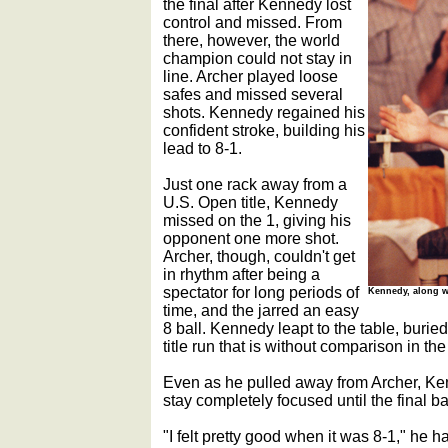
the final after Kennedy lost
control and missed. From
there, however, the world
champion could not stay in
line. Archer played loose
safes and missed several
shots. Kennedy regained his
confident stroke, building his
lead to 8-1.
Just one rack away from a
U.S. Open title, Kennedy
missed on the 1, giving his
opponent one more shot.
Archer, though, couldn't get
in rhythm after being a
spectator for long periods of
Kennedy, along wi
time, and the jarred an easy
8 ball. Kennedy leapt to the table, buried
title run that is without comparison in th
Even as he pulled away from Archer, Ke
stay completely focused until the final b
"I felt pretty good when it was 8-1," he h