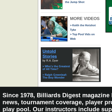
the Jump Shot
MORE VIDEOS
> Keith the Hotshot
Tyke
> Top Pool Vids on
Web
Untold
Stories
by R.A. Dyer
> Who's the Greatest
of All Time?
> Ralph Greenleaf:
The Boy Wonder
Since 1978, Billiards Digest magazine
news, tournament coverage, player pro
play pool. Our instructors include sup