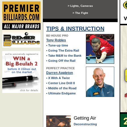
> Lights, Cameras
> The Fight
TIPS & INSTRUCTION
BD HOUSE PRO
Tony Robles
• Tune-up time
• Going The Extra Rail
• Take M&M to the Bank
• Going Off the Rail
PERFECT PRACTICE
Darren Appleton
• X With A Twist
• Center Line Drill II
• Middle of the Road
• Ultimate Endgame
Getting Air
Deconstructing