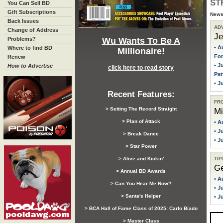
ST
You Can Sell BD
Gift Subscriptions
News,
Back Issues
AD
Change of Address
Je
Wu Wants To Be A
Problems?
• A
Where to find BD
Millionaire!
For
Renew
• J
How to Advertise
click here to read story
Pat
• J
Recent Features:
FR
> Setting The Record Straight
Mi
> Plan of Attack
• A
• J
> Break Dance
• J
> Star Power
TIP
> Alive and Kickin'
Ge
> Annual BD Awards
• A
> Can You Hear Me Now?
• J
> Santa's Helper
• J
> BCA Hall of Fame Class of 2025: Carlo Biado
> Master Class