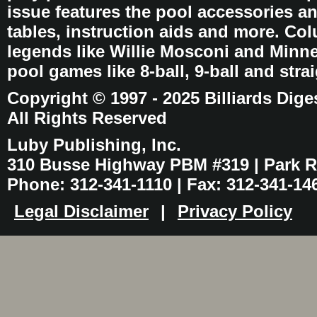
issue features the pool accessories 
tables, instruction aids and more. C
legends like Willie Mosconi and Minnes
pool games like 8-ball, 9-ball and stra
Copyright © 1997 - 2025 Billiards Dige
All Rights Reserved
Luby Publishing, Inc.
310 Busse Highway PBM #319 | Park Ri
Phone: 312-341-1110 | Fax: 312-341-14
Legal Disclaimer
|
Privacy Policy