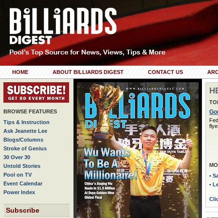
HOME
ABOUT BILLIARDS DIGEST
CONTACT US
ARC
H
TO
BROWSE FEATURES
Gor
Fed
Tips & Instruction
flye
Ask Jeanette Lee
Blogs/Columns
Stroke of Genius
30 Over 30
MO
Untold Stories
Pool on TV
• S
Event Calendar
• L
Power Index
Cli
Subscribe