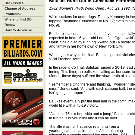
Balukas Runs Out in Comeback Performa
Back Issues
1982 Women's PPPA World Open . Aug. 21, 1992 . N
Change of Address
Problems?
We're suckers for underdogs: Tommy Kennedy in the 
Where to find BD
topping Raymond Ceulemans at No. 17; even this mo
Renew
No. 9).
How to Advertise
But there is a certain place for the favorite, especia
expected to beat 16-year-old Loree Jon Ogonowski i
Open. She did so by running 55-and-out - a record for
and family in her hometown of New York City.
Working her way to the final, Balukas posted victori
Vicki Frechen, twice.
In the race-to-75 final, Balukas nursed a 20-19 lead 
inning. This time, the balls kept falling as her score 
(Jones, these days) suffered the slow death of a strai
"I remember sitting there and thinking, 'I wonder if s
miss,'" Jones said. "And with each passing ball, the 
isn't going to happen."
Balukas eventually put the final nail in the coffin, mak
world title with a 75-19 victory.
"A race to 75 is a hop, skip and a jump," Balukas sai
to run balls or you blink and it can be over."
The title was her first since returning from a
yearlong sabbatical from pool. After not being