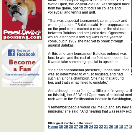
allowed to compete against the men at the 1981
World Open, the 22-year-old Balukas stepped back
from the game, opting to focus on college and
volleyball and tennis and golf.
"That was a special tournament, coming back and
winning that one," Balukas said. Her reappearance
on the pool circuit marked a return to the status quo
between Balukas and her junior rival. Ogonowski
would later notch a few big wins in the years to
come, but in 1982 she had yet to break through
against Balukas.
At this time, any tournament Balukas entered was
hers to win, and the rest of the field understood that
it would take something special to upset her.
"She had phenomenal presence," Jones said. "She
was so determined to win, so focused, and had
such an air of a champion. She had that around
her, and that's what I tried to emulate."
And although Loree Jon got a little bit of revenge a
on this list), the '82 World Open was of historical meri
rack went to the Smithsonian Institute in Washington
"I remember people would call me up and say they saw 
museum," she said. "And hearing that was really exci
Other great matches in the series:
Home
30
29
28
27
26
25
24
23
22
21
20
19
18
17
1