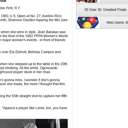
nce
ew York, N.Y.
1991 U.S. Open at No. 27; Avelino Rico
nth, Shannon Daulton topping the Miz (see
lly when she wins in style. Jean Balukas was
n the final of the 1982 PPPA Women's World
 major women's events - in front of friends
es over Ela Eleholt, Belinda Campos and
when she stepped up to the table in the 20th
kept climbing. All the while, Ogonowski
ght-pool player stuck in her chair.
he's gonna miss. I wonder if she's gonna
more she made, the more I thought that this
ing the 55th straight shot to capture her fifth
d. "Against a player like Loree Jon, you have