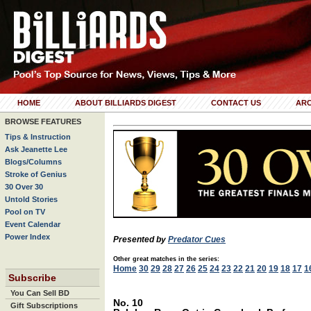
HOME
ABOUT BILLIARDS DIGEST
CONTACT US
ARC
BROWSE FEATURES
Tips & Instruction
Ask Jeanette Lee
Blogs/Columns
Stroke of Genius
30 Over 30
Untold Stories
Pool on TV
Event Calendar
Power Index
Presented by
Predator Cues
Other great matches in the series:
Home
30
29
28
27
26
25
24
23
22
21
20
19
18
17
1
Subscribe
You Can Sell BD
No. 10
Gift Subscriptions