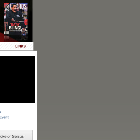
LINKS
:
Event