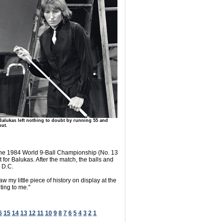
Balukas left nothing to doubt by running 55 and
out.
t the 1984 World 9-Ball Championship (No. 13
t for Balukas. After the match, the balls and
, D.C.
my little piece of history on display at the
ting to me."
6
15
14
13
12
11
10
9
8
7
6
5
4
3
2
1