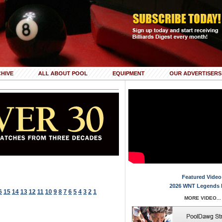
HIVE
ALL ABOUT POOL
EQUIPMENT
OUR ADVERTISERS
Featured Video
2026 WNT Legends 
6
15
14
13
12
11
10
9
8
7
6
5
4
3
2
1
MORE VIDEO...