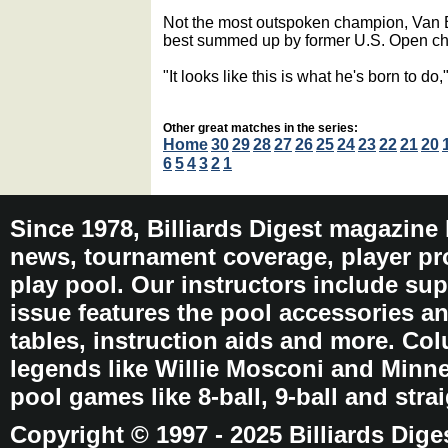
Not the most outspoken champion, Van 
best summed up by former U.S. Open 
"It looks like this is what he's born to do
Other great matches in the series:
Home
30
29
28
27
26
25
24
23
22
21
20
6
5
4
3
2
1
Since 1978, Billiards Digest magazine
news, tournament coverage, player pro
play pool. Our instructors include sup
issue features the pool accessories 
tables, instruction aids and more. C
legends like Willie Mosconi and Minnes
pool games like 8-ball, 9-ball and stra
Copyright © 1997 - 2025 Billiards Dige