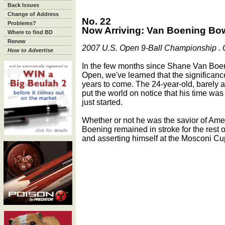
Back Issues
Change of Address
No. 22
Problems?
Now Arriving: Van Boening Bo
Where to find BD
Renew
2007 U.S. Open 9-Ball Championship . O
How to Advertise
In the few months since Shane Van Boen
Open, we've learned that the significance 
years to come. The 24-year-old, barely a 
put the world on notice that his time wa
just started.
Whether or not he was the savior of Am
Boening remained in stroke for the rest
and asserting himself at the Mosconi Cu