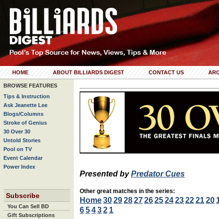
HOME
ABOUT BILLIARDS DIGEST
CONTACT US
ARC
BROWSE FEATURES
Tips & Instruction
Ask Jeanette Lee
Blogs/Columns
Stroke of Genius
30 Over 30
Untold Stories
Pool on TV
Event Calendar
Power Index
Presented by
Predator Cues
Other great matches in the series:
Subscribe
Home
30
29
28
27
26
25
24
23
22
21
20
You Can Sell BD
6
5
4
3
2
1
Gift Subscriptions