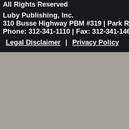
All Rights Reserved
Luby Publishing, Inc.
310 Busse Highway PBM #319 | Park Ri
Phone: 312-341-1110 | Fax: 312-341-14
Legal Disclaimer
|
Privacy Policy