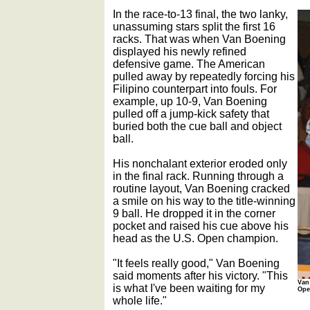
In the race-to-13 final, the two lanky,
unassuming stars split the first 16
racks. That was when Van Boening
displayed his newly refined
defensive game. The American
pulled away by repeatedly forcing his
Filipino counterpart into fouls. For
example, up 10-9, Van Boening
pulled off a jump-kick safety that
buried both the cue ball and object
ball.
His nonchalant exterior eroded only
in the final rack. Running through a
routine layout, Van Boening cracked
a smile on his way to the title-winning
9 ball. He dropped it in the corner
pocket and raised his cue above his
head as the U.S. Open champion.
"It feels really good," Van Boening
said moments after his victory. "This
Van
is what I've been waiting for my
Ope
whole life."