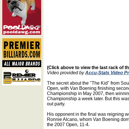
(Click above to view the last rack of 
Video provided by
Accu-Stats Video P
The secret about the "The Kid" from Sou
Open, with Van Boening finishing secon
Championship in May 2007, then winning
Championship a week later. But this was 
out party.
His opponent in the final was reigning w
Ronnie Alcano, whom Van Boening domin
the 2007 Open, 11-4.