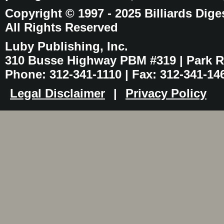
Copyright © 1997 - 2025 Billiards Dige
All Rights Reserved
Luby Publishing, Inc.
310 Busse Highway PBM #319 | Park Ri
Phone: 312-341-1110 | Fax: 312-341-14
Legal Disclaimer
|
Privacy Policy