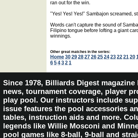
ran out for the win.
"Yes! Yes! Yes!" Sambajon screamed, str
Words can't capture the sound of Samba
Filipino tongue before lofting a giant ca
winnings.
Other great matches in the series:
Home
30
29
28
27
26
25
24
23
22
21
20
6
5
4
3
2
1
Since 1978, Billiards Digest magazine
news, tournament coverage, player pro
play pool. Our instructors include sup
issue features the pool accessories 
tables, instruction aids and more. C
legends like Willie Mosconi and Minnes
pool games like 8-ball, 9-ball and stra