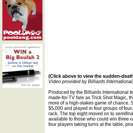
(Click above to view the sudden-deat
Video provided by Billiards International
Produced by the Billiards International 
made-for-TV fare as Trick Shot Magic, t
more of a high-stakes game of chance. 
$5,000 and played in four groups of four
rack. The top eight moved on to semifina
available to those who could win three ra
four players taking turns at the table, p