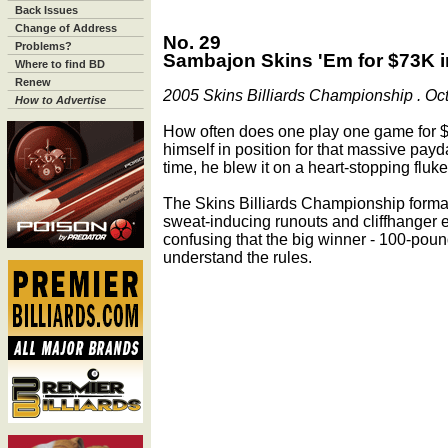
Back Issues
Change of Address
No. 29
Problems?
Sambajon Skins 'Em for $73K i
Where to find BD
Renew
2005 Skins Billiards Championship . Oct. 
How to Advertise
How often does one play one game for
himself in position for that massive payda
time, he blew it on a heart-stopping fluke
The Skins Billiards Championship forma
sweat-inducing runouts and cliffhanger e
confusing that the big winner - 100-pound
understand the rules.