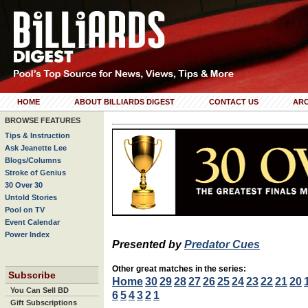
HOME
ABOUT BILLIARDS DIGEST
CONTACT US
ARC
BROWSE FEATURES
Tips & Instruction
Ask Jeanette Lee
Blogs/Columns
Stroke of Genius
30 Over 30
Untold Stories
Pool on TV
Event Calendar
Power Index
Presented by
Predator Cues
Other great matches in the series:
Subscribe
Home
30
29
28
27
26
25
24
23
22
21
20
You Can Sell BD
6
5
4
3
2
1
Gift Subscriptions