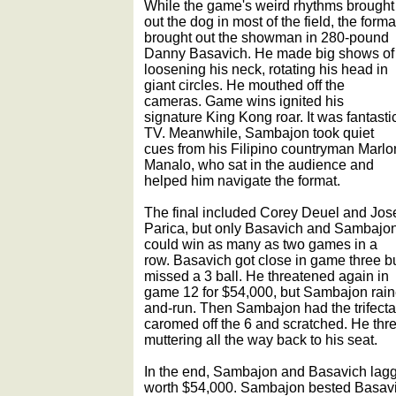
While the game's weird rhythms brought
out the dog in most of the field, the forma
brought out the showman in 280-pound
Danny Basavich. He made big shows of
loosening his neck, rotating his head in
giant circles. He mouthed off the
cameras. Game wins ignited his
signature King Kong roar. It was fantasti
TV. Meanwhile, Sambajon took quiet
cues from his Filipino countryman Marlo
Manalo, who sat in the audience and
helped him navigate the format.
The final included Corey Deuel and Jos
Parica, but only Basavich and Sambajo
could win as many as two games in a
row. Basavich got close in game three b
missed a 3 ball. He threatened again in
game 12 for $54,000, but Sambajon rain
and-run. Then Sambajon had the trifecta i
caromed off the 6 and scratched. He thr
muttering all the way back to his seat.
In the end, Sambajon and Basavich lag
worth $54,000. Sambajon bested Basavi