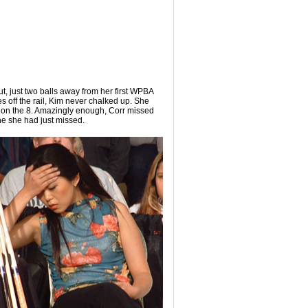
ut, just two balls away from her first WPBA
es off the rail, Kim never chalked up. She
e on the 8. Amazingly enough, Corr missed
one she had just missed.