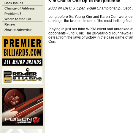
Kim Chalks One Up to Inexperience
Back Issues
2003 WPBA U.S. Open 9-Ball Championship . Sept. 1
Change of Address
Problems?
Long before Ga Young Kim and Karen Corr were jostli
Where to find BD
rankings, the two met in one of the most thrilling fina
Renew
Playing in just her third WPBA event and unranked at
How to Advertise
opponents - until Corr. The 20-year-old Tour newbie lo
defeat from the jaws of victory in the case game of a
Corr.