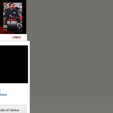
LINKS
:
Event