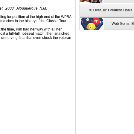
4, 2003 . Albuquerque, N.M.
ng for position at the high end of the WPBA
l matches in the history of the Classic Tour.
 the time, Kim had her way with all her
st a hill-hill hot-seat match, then snatched
n unnerving final that even shook the veteran