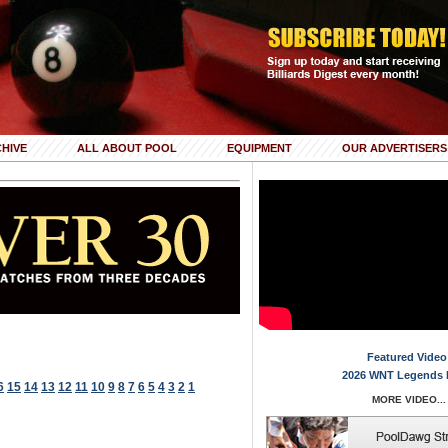
HIVE
ALL ABOUT POOL
EQUIPMENT
OUR ADVERTISERS
Featured Video
2026 WNT Legends 
6
15
14
13
12
11
10
9
8
7
6
5
4
3
2
1
MORE VIDEO...