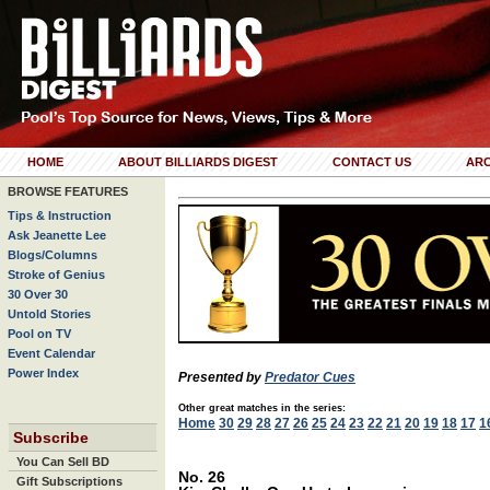
HOME
ABOUT BILLIARDS DIGEST
CONTACT US
ARC
BROWSE FEATURES
Tips & Instruction
Ask Jeanette Lee
Blogs/Columns
Stroke of Genius
30 Over 30
Untold Stories
Pool on TV
Event Calendar
Power Index
Presented by
Predator Cues
Other great matches in the series:
Home
30
29
28
27
26
25
24
23
22
21
20
19
18
17
1
Subscribe
You Can Sell BD
No. 26
Gift Subscriptions