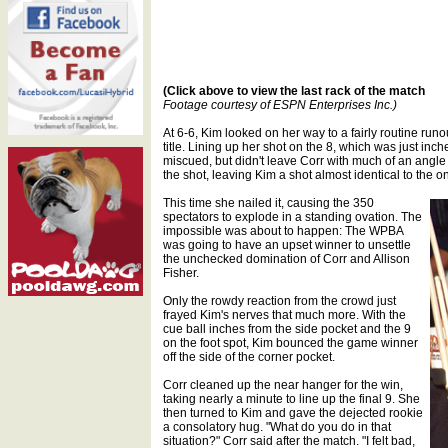
(Click above to view the last rack of the match
Footage courtesy of ESPN Enterprises Inc.)
At 6-6, Kim looked on her way to a fairly routine runo
title. Lining up her shot on the 8, which was just inch
miscued, but didn't leave Corr with much of an angl
the shot, leaving Kim a shot almost identical to the 
This time she nailed it, causing the 350
spectators to explode in a standing ovation. The
impossible was about to happen: The WPBA
was going to have an upset winner to unsettle
the unchecked domination of Corr and Allison
Fisher.
Only the rowdy reaction from the crowd just
frayed Kim's nerves that much more. With the
cue ball inches from the side pocket and the 9
on the foot spot, Kim bounced the game winner
off the side of the corner pocket.
Corr cleaned up the near hanger for the win,
taking nearly a minute to line up the final 9. She
then turned to Kim and gave the dejected rookie
a consolatory hug. "What do you do in that
situation?" Corr said after the match. "I felt bad,