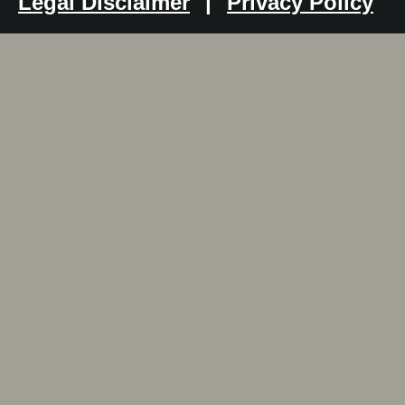
Legal Disclaimer
|
Privacy Policy