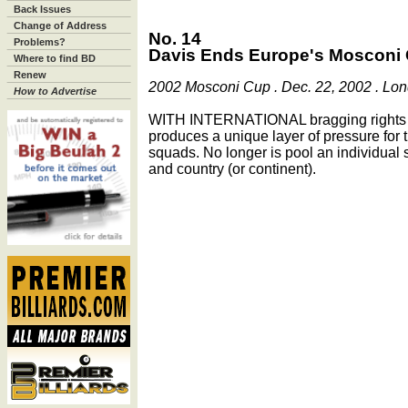
Back Issues
Change of Address
No. 14
Problems?
Davis Ends Europe's Mosconi
Where to find BD
Renew
2002 Mosconi Cup . Dec. 22, 2002 . Lo
How to Advertise
WITH INTERNATIONAL bragging rights a
produces a unique layer of pressure fo
squads. No longer is pool an individual 
and country (or continent).