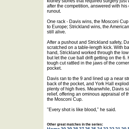
kidney stones that required surgery just
after the competition, answered with his
runout.
One rack - Davis wins, the Mosconi Cup
to Europe; Strickland wins, the America
still alive.
After a pushout and Strickland safety, D
scratched on a table-length kick. With bal
hand, Strickland worked through the low 
but let the cue ball drift getting on the 6. 
tough cut rattled in the jaws of the corner
pocket.
Davis ran to the 9 and lined up a near str
back of the pocket, and York Hall explod
plenty of high fives. Meanwhile, Davis sa
relief, offering an ominous appraisal of 
the Mosconi Cup.
"Every shot is like blood," he said.
Other great matches in the series: