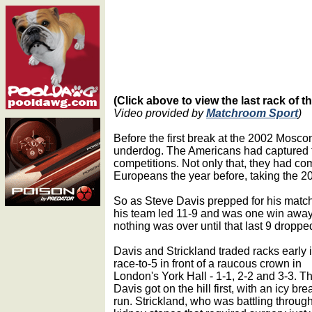
(Click above to view the last rack of 
Video provided by
Matchroom Sport
)
Before the first break at the 2002 Mos
underdog. The Americans had captured th
competitions. Not only that, they had c
Europeans the year before, taking the 2
So as Steve Davis prepped for his match
his team led 11-9 and was one win away
nothing was over until that last 9 droppe
Davis and Strickland traded racks early 
race-to-5 in front of a raucous crown in
London's York Hall - 1-1, 2-2 and 3-3. T
Davis got on the hill first, with an icy br
run. Strickland, who was battling throug