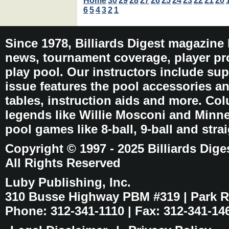
Home
30
29
28
27
26
25
24
23
22
21
20
6
5
4
3
2
1
Since 1978, Billiards Digest magazine
news, tournament coverage, player pro
play pool. Our instructors include sup
issue features the pool accessories 
tables, instruction aids and more. C
legends like Willie Mosconi and Minnes
pool games like 8-ball, 9-ball and stra
Copyright © 1997 - 2025 Billiards Dige
All Rights Reserved
Luby Publishing, Inc.
310 Busse Highway PBM #319 | Park Ri
Phone: 312-341-1110 | Fax: 312-341-14