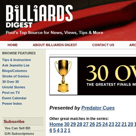
HOME
ABOUT BILLIARDS DIGEST
CONTACT US
ARC
BROWSE FEATURES
Tips & Instruction
Ask Jeanette Lee
Blogs/Columns
Stroke of Genius
30 Over 30
Untold Stories
Pool on TV
Event Calendar
Power Index
Presented by
Predator Cues
Other great matches in the series:
Subscribe
Home
30
29
28
27
26
25
24
23
22
21
20
You Can Sell BD
6
5
4
3
2
1
Gift Subscriptions