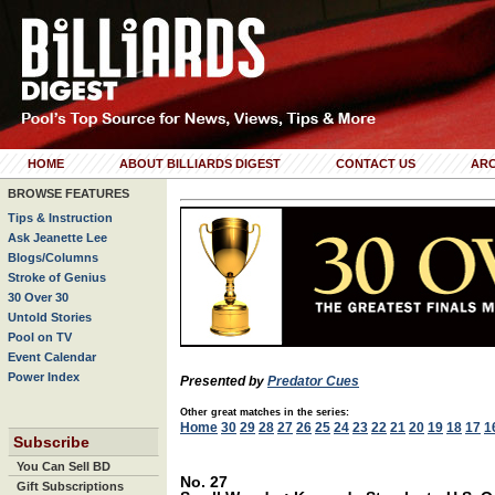
HOME
ABOUT BILLIARDS DIGEST
CONTACT US
ARC
BROWSE FEATURES
Tips & Instruction
Ask Jeanette Lee
Blogs/Columns
Stroke of Genius
30 Over 30
Untold Stories
Pool on TV
Event Calendar
Power Index
Presented by
Predator Cues
Other great matches in the series:
Home
30
29
28
27
26
25
24
23
22
21
20
19
18
17
1
Subscribe
You Can Sell BD
No. 27
Gift Subscriptions