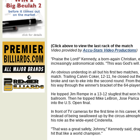
(Click above to view the last rack of the match
Video provided by
Accu-Stats Video Productions
)
"Praise the Lord!" Kennedy, a born-again Christian,
increasingly astronomical odds. "This was God's will. I
An obvious underdog in all but his first two matches,
match. Trailing Calvin Coker, 12-11, he closed out th
broke and ran to eke into the second round. From th
his way through the winner's bracket of the 64-player 
He topped Jim Rempe in a 13-12 slugfest that won him
ballroom. Then he topped Mike LeBron, Jose Parica an
into the U.S. Open final.
In front of TV cameras for the first time in his care
instead of being swallowed up by the circus atmosphe
his role as the wide-eyed Cinderella.
"That was a great safety, Johnny," Kennedy said, drape
hit that like a world champion."