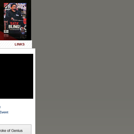
LINKS
:
Event