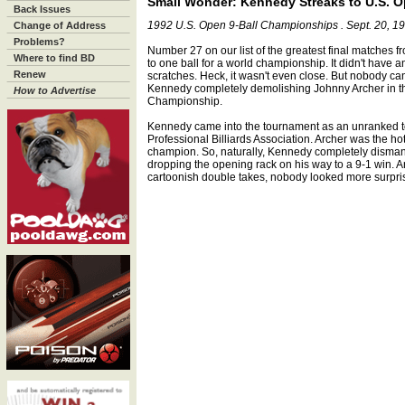
Small Wonder: Kennedy Streaks to U.S. O
Back Issues
1992 U.S. Open 9-Ball Championships . Sept. 20, 1
Change of Address
Problems?
Number 27 on our list of the greatest final matches 
Where to find BD
to one ball for a world championship. It didn't have 
Renew
scratches. Heck, it wasn't even close. But nobody c
Kennedy completely demolishing Johnny Archer in the
How to Advertise
Championship.
Kennedy came into the tournament as an unranked to
Professional Billiards Association. Archer was the ho
champion. So, naturally, Kennedy completely dismantl
dropping the opening rack on his way to a 9-1 win. A
cartoonish double takes, nobody looked more surpri