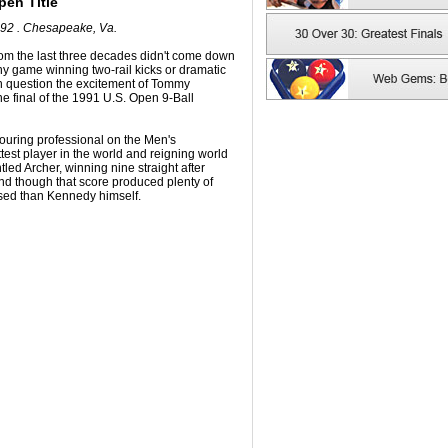
pen Title
992 . Chesapeake, Va.
from the last three decades didn't come down
any game winning two-rail kicks or dramatic
an question the excitement of Tommy
 final of the 1991 U.S. Open 9-Ball
uring professional on the Men's
ttest player in the world and reigning world
ed Archer, winning nine straight after
nd though that score produced plenty of
sed than Kennedy himself.