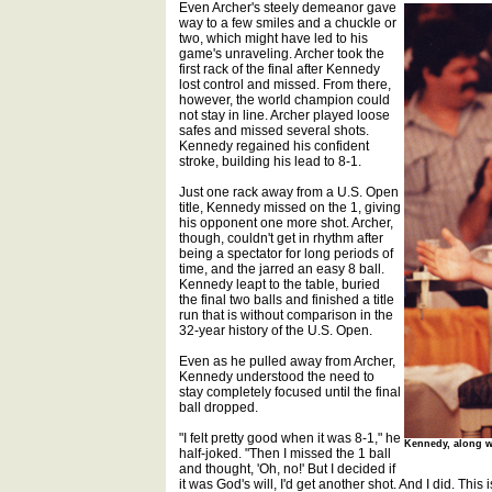
Even Archer's steely demeanor gave
way to a few smiles and a chuckle or
two, which might have led to his
game's unraveling. Archer took the
first rack of the final after Kennedy
lost control and missed. From there,
however, the world champion could
not stay in line. Archer played loose
safes and missed several shots.
Kennedy regained his confident
stroke, building his lead to 8-1.
Just one rack away from a U.S. Open
title, Kennedy missed on the 1, giving
his opponent one more shot. Archer,
though, couldn't get in rhythm after
being a spectator for long periods of
time, and the jarred an easy 8 ball.
Kennedy leapt to the table, buried
the final two balls and finished a title
run that is without comparison in the
32-year history of the U.S. Open.
Even as he pulled away from Archer,
Kennedy understood the need to
stay completely focused until the final
ball dropped.
"I felt pretty good when it was 8-1," he
Kennedy, along wi
half-joked. "Then I missed the 1 ball
and thought, 'Oh, no!' But I decided if
it was God's will, I'd get another shot. And I did. This i