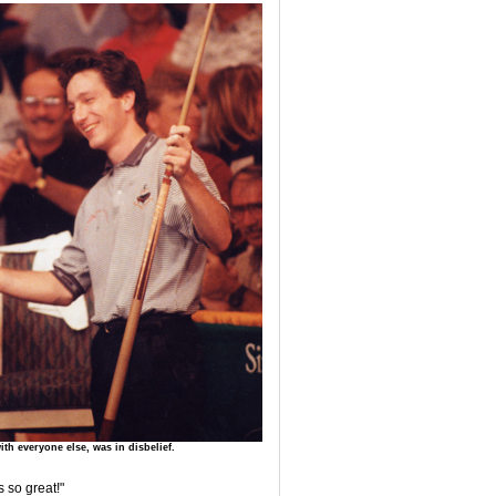
th everyone else, was in disbelief.
s so great!"