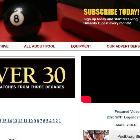
HIVE
ALL ABOUT POOL
EQUIPMENT
OUR ADVERTISERS
Featured Video
2026 WNT Legends 
6
15
14
13
12
11
10
9
8
7
6
5
4
3
2
1
MORE VIDEO...