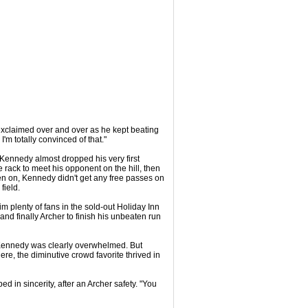
 exclaimed over and over as he kept beating
'm totally convinced of that."
 Kennedy almost dropped his very first
e rack to meet his opponent on the hill, then
en on, Kennedy didn't get any free passes on
field.
 plenty of fans in the sold-out Holiday Inn
d finally Archer to finish his unbeaten run
er, Kennedy was clearly overwhelmed. But
re, the diminutive crowd favorite thrived in
d in sincerity, after an Archer safety. "You