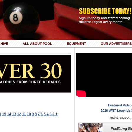
HIVE
ALL ABOUT POOL
EQUIPMENT
OUR ADVERTISERS
Featured Video
2026 WNT Legends 
6
15
14
13
12
11
10
9
8
7
6
5
4
3
2
1
MORE VIDEO...