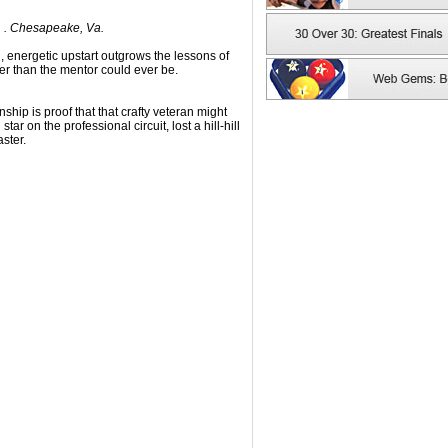
1 . Chesapeake, Va.
g, energetic upstart outgrows the lessons of
r than the mentor could ever be.
ship is proof that that crafty veteran might
tar on the professional circuit, lost a hill-hill
ster.