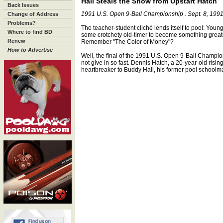
Hall Steals the Show from Upstart Hatch
Back Issues
1991 U.S. Open 9-Ball Championship . Sept. 8, 199
Change of Address
Problems?
The teacher-student cliché lends itself to pool: Youn
Where to find BD
some crotchety old-timer to become something greate
Renew
Remember "The Color of Money"?
How to Advertise
Well, the final of the 1991 U.S. Open 9-Ball Champion
not give in so fast. Dennis Hatch, a 20-year-old rising s
heartbreaker to Buddy Hall, his former pool schoolma