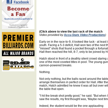
(Click above to view the last rack of the match
Video provided by
Accu-Stats Video Productions
)
Early on in the race-to-9, it looked like luck - at leas
youth. Facing a 5-3 deficit, Hall won two of the next 
"missed" shots that found a pocket through a fortuna
Hall then reached the hill, 8-7, only to be joined by 
Hatch stood in front of a deathly silent crowd staring
one of the most coveted titles in pool. The young gun
cannon-powered breaks.
Nothing.
Not only nothing, but the balls raced around the table
arrange themselves in perfect order for Hall. After the
match, Hatch admitted he knew it was all but over wi
the table that open.
"I hit the break shot pretty good," he said. "But when I
saw the results, my first thought was, 'Maybe next time
Indeed, the student would be the one applauding