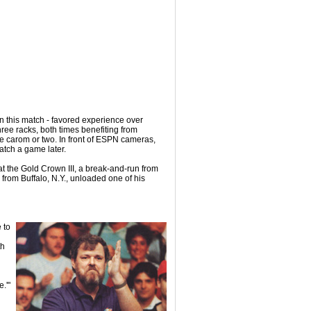
t in this match - favored experience over
three racks, both times benefiting from
te carom or two. In front of ESPN cameras,
Hatch a game later.
 at the Gold Crown III, a break-and-run from
 from Buffalo, N.Y., unloaded one of his
 to
th
.'"