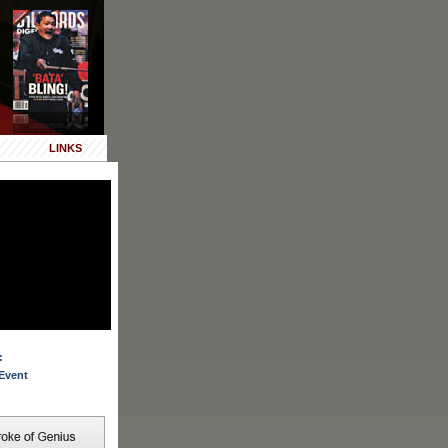
LINKS
:
Event