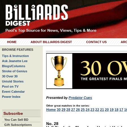
HOME
ABOUT BILLIARDS DIGEST
CONTACT US
ARC
BROWSE FEATURES
Tips & Instruction
Ask Jeanette Lee
Blogs/Columns
Stroke of Genius
30 Over 30
Untold Stories
Pool on TV
Event Calendar
Power Index
Presented by
Predator Cues
Other great matches in the series:
Home
30
29
28
27
26
25
24
23
22
21
20
19
18
17
1
Subscribe
You Can Sell BD
No. 28
Gift Subscriptions