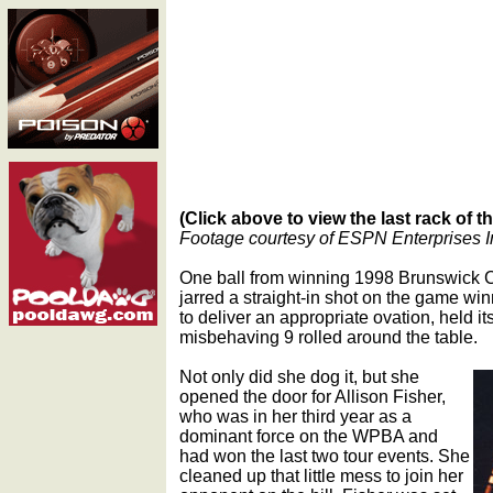
(Click above to view the last rack of 
Footage courtesy of ESPN Enterprises I
One ball from winning 1998 Brunswick 
jarred a straight-in shot on the game wi
to deliver an appropriate ovation, held it
misbehaving 9 rolled around the table.
Not only did she dog it, but she
opened the door for Allison Fisher,
who was in her third year as a
dominant force on the WPBA and
had won the last two tour events. She
cleaned up that little mess to join her