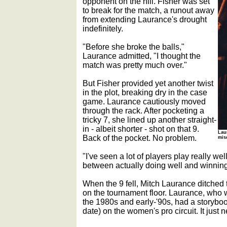
opponent on the hill. Fisher was set
to break for the match, a runout away
from extending Laurance's drought
indefinitely.
"Before she broke the balls,"
Laurance admitted, "I thought the
match was pretty much over."
But Fisher provided yet another twist
in the plot, breaking dry in the case
game. Laurance cautiously moved
through the rack. After pocketing a
tricky 7, she lined up another straight-
in - albeit shorter - shot on that 9.
Lau
Back of the pocket. No problem.
mis
"I've seen a lot of players play really wel
between actually doing well and winnin
When the 9 fell, Mitch Laurance ditched
on the tournament floor. Laurance, who 
the 1980s and early-'90s, had a storyboo
date) on the women's pro circuit. It just