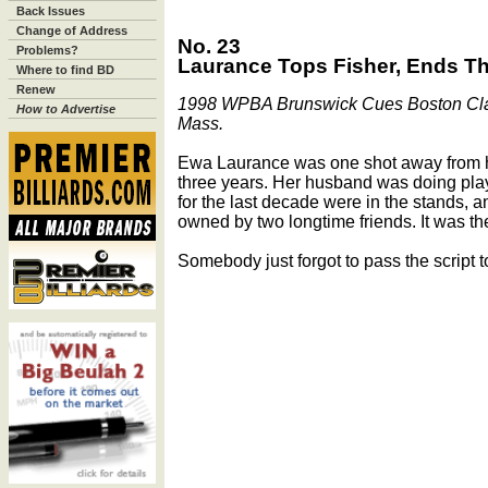
Back Issues
Change of Address
No. 23
Problems?
Laurance Tops Fisher, Ends T
Where to find BD
Renew
1998 WPBA Brunswick Cues Boston Classi
How to Advertise
Mass.
Ewa Laurance was one shot away from he
three years. Her husband was doing pla
for the last decade were in the stands, 
owned by two longtime friends. It was the
Somebody just forgot to pass the script to