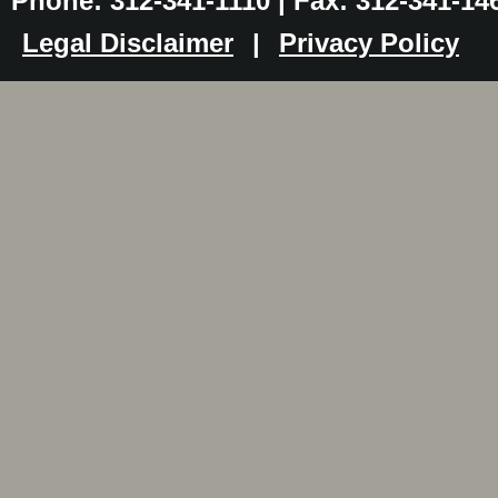
Phone: 312-341-1110 | Fax: 312-341-14
Legal Disclaimer
|
Privacy Policy