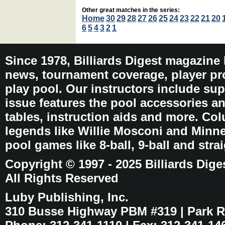
Other great matches in the series:
Home
30
29
28
27
26
25
24
23
22
21
20
6
5
4
3
2
1
Since 1978, Billiards Digest magazine
news, tournament coverage, player pro
play pool. Our instructors include sup
issue features the pool accessories 
tables, instruction aids and more. C
legends like Willie Mosconi and Minnes
pool games like 8-ball, 9-ball and stra
Copyright © 1997 - 2025 Billiards Dige
All Rights Reserved
Luby Publishing, Inc.
310 Busse Highway PBM #319 | Park Ri