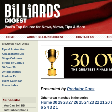
HOME
ABOUT BILLIARDS DIGEST
CONTACT US
ARC
BROWSE FEATURES
Tips & Instruction
Ask Jeanette Lee
Blogs/Columns
Stroke of Genius
30 Over 30
Untold Stories
Pool on TV
Event Calendar
Power Index
Presented by
Predator Cues
Other great matches in the series:
Subscribe
Home
30
29
28
27
26
25
24
23
22
21
20
You Can Sell BD
6
5
4
3
2
1
Gift Subscriptions