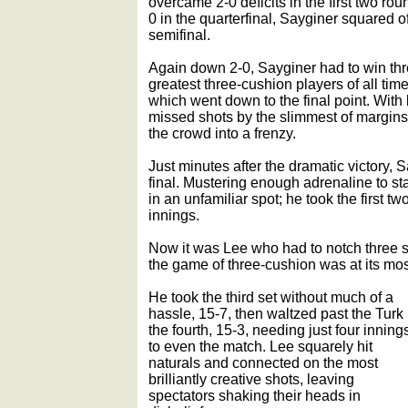
overcame 2-0 deficits in the first two ro
0 in the quarterfinal, Sayginer squared o
semifinal.
Again down 2-0, Sayginer had to win thre
greatest three-cushion players of all time
which went down to the final point. With
missed shots by the slimmest of margins.
the crowd into a frenzy.
Just minutes after the dramatic victory, 
final. Mustering enough adrenaline to st
in an unfamiliar spot; he took the first tw
innings.
Now it was Lee who had to notch three s
the game of three-cushion was at its most
He took the third set without much of a
hassle, 15-7, then waltzed past the Turk 
the fourth, 15-3, needing just four inning
to even the match. Lee squarely hit
naturals and connected on the most
brilliantly creative shots, leaving
spectators shaking their heads in