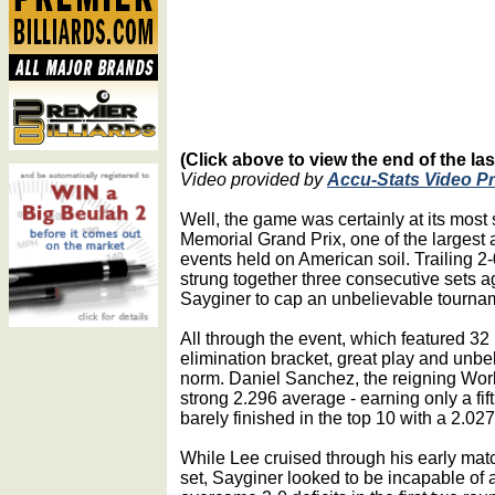
(Click above to view the end of the las
Video provided by
Accu-Stats Video P
Well, the game was certainly at its most
Memorial Grand Prix, one of the largest
events held on American soil. Trailing 2-0
strung together three consecutive sets 
Sayginer to cap an unbelievable tourna
All through the event, which featured 32
elimination bracket, great play and un
norm. Daniel Sanchez, the reigning Wor
strong 2.296 average - earning only a fif
barely finished in the top 10 with a 2.02
While Lee cruised through his early match
set, Sayginer looked to be incapable of 