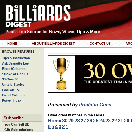
HOME
ABOUT BILLIARDS DIGEST
CONTACT US
ARC
BROWSE FEATURES
Tips & Instruction
Ask Jeanette Lee
Blogs/Columns
Stroke of Genius
30 Over 30
Untold Stories
Pool on TV
Event Calendar
Power Index
Presented by
Predator Cues
Other great matches in the series:
Subscribe
Home
30
29
28
27
26
25
24
23
22
21
20
You Can Sell BD
6
5
4
3
2
1
Gift Subscriptions