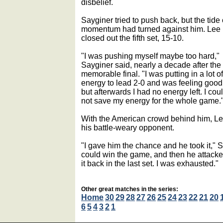
disbelief.
Sayginer tried to push back, but the tide 
momentum had turned against him. Lee
closed out the fifth set, 15-10.
"I was pushing myself maybe too hard,"
Sayginer said, nearly a decade after the
memorable final. "I was putting in a lot of
energy to lead 2-0 and was feeling good
but afterwards I had no energy left. I cou
not save my energy for the whole game.
With the American crowd behind him, Le
his battle-weary opponent.
"I gave him the chance and he took it," S
could win the game, and then he attacked.
it back in the last set. I was exhausted."
Other great matches in the series:
Home
30
29
28
27
26
25
24
23
22
21
20
6
5
4
3
2
1