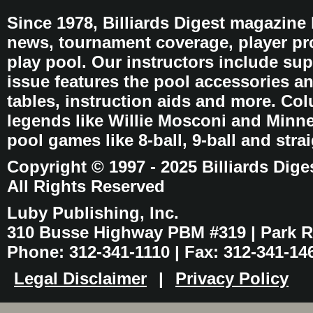
Since 1978, Billiards Digest magazine
news, tournament coverage, player pro
play pool. Our instructors include sup
issue features the pool accessories 
tables, instruction aids and more. C
legends like Willie Mosconi and Minnes
pool games like 8-ball, 9-ball and stra
Copyright © 1997 - 2025 Billiards Dige
All Rights Reserved
Luby Publishing, Inc.
310 Busse Highway PBM #319 | Park Ri
Phone: 312-341-1110 | Fax: 312-341-14
Legal Disclaimer
|
Privacy Policy