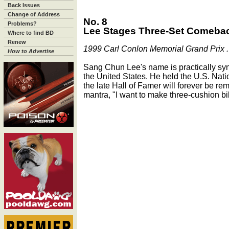
Back Issues
Change of Address
No. 8
Problems?
Lee Stages Three-Set Comebac
Where to find BD
Renew
1999 Carl Conlon Memorial Grand Prix . 
How to Advertise
Sang Chun Lee's name is practically sy
the United States. He held the U.S. Natio
the late Hall of Famer will forever be re
mantra, "I want to make three-cushion bil