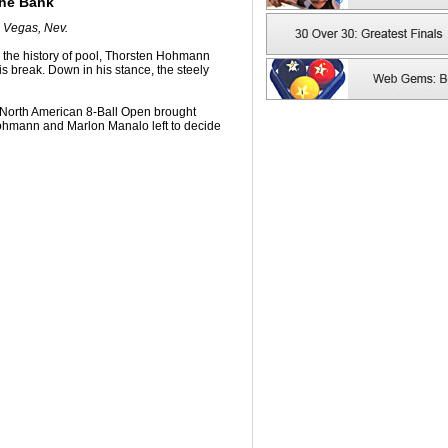
the Bank
s Vegas, Nev.
in the history of pool, Thorsten Hohmann
is break. Down in his stance, the steely
's North American 8-Ball Open brought
 Hohmann and Marlon Manalo left to decide