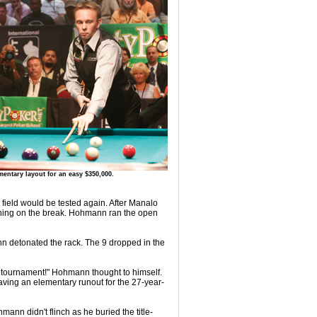
entary layout for an easy $350,000.
ield would be tested again. After Manalo
nything on the break. Hohmann ran the open
nn detonated the rack. The 9 dropped in the
he tournament!" Hohmann thought to himself.
eaving an elementary runout for the 27-year-
mann didn't flinch as he buried the title-