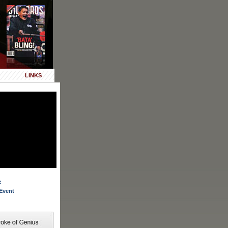
LINKS
:
Event