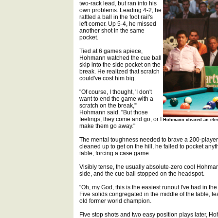
two-rack lead, but ran into his
own problems. Leading 4-2, he
rattled a ball in the foot rail's
left corner. Up 5-4, he missed
another shot in the same
pocket.
Tied at 6 games apiece,
Hohmann watched the cue ball
skip into the side pocket on the
break. He realized that scratch
could've cost him big.
"Of course, I thought, 'I don't
want to end the game with a
scratch on the break,'"
Hohmann said. "But those
feelings, they come and go, or I
Hohmann cleared an elem
make them go away."
The mental toughness needed to brave a 200-player f
cleaned up to get on the hill, he failed to pocket a
table, forcing a case game.
Visibly tense, the usually absolute-zero cool Hohma
side, and the cue ball stopped on the headspot.
"Oh, my God, this is the easiest runout I've had in t
Five solids congregated in the middle of the table, l
old former world champion.
Five stop shots and two easy position plays later, Hoh