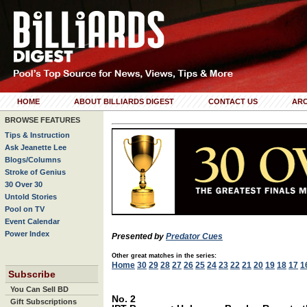
HOME
ABOUT BILLIARDS DIGEST
CONTACT US
ARC
BROWSE FEATURES
Tips & Instruction
Ask Jeanette Lee
Blogs/Columns
Stroke of Genius
30 Over 30
Untold Stories
Pool on TV
Event Calendar
Power Index
Presented by
Predator Cues
Other great matches in the series:
Home
30
29
28
27
26
25
24
23
22
21
20
19
18
17
1
Subscribe
You Can Sell BD
No. 2
Gift Subscriptions