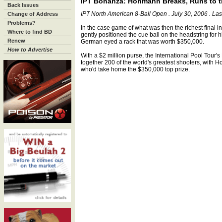
IPT Bonanza: Hohmann Breaks, Runs to 
Back Issues
IPT North American 8-Ball Open . July 30, 2006 . La
Change of Address
Problems?
In the case game of what was then the richest final 
Where to find BD
gently positioned the cue ball on the headstring for h
Renew
German eyed a rack that was worth $350,000.
How to Advertise
With a $2 million purse, the International Pool Tour
together 200 of the world's greatest shooters, with
who'd take home the $350,000 top prize.