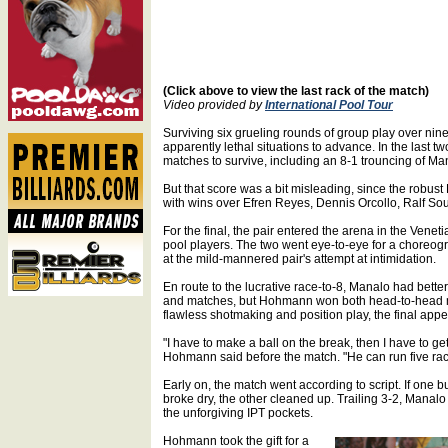
(Click above to view the last rack of the match)
Video provided by
International Pool Tour
Surviving six grueling rounds of group play over n
apparently lethal situations to advance. In the last t
matches to survive, including an 8-1 trouncing of Mana
But that score was a bit misleading, since the robust
with wins over Efren Reyes, Dennis Orcollo, Ralf So
For the final, the pair entered the arena in the Venet
pool players. The two went eye-to-eye for a choreog
at the mild-mannered pair's attempt at intimidation.
En route to the lucrative race-to-8, Manalo had bette
and matches, but Hohmann won both head-to-head ma
flawless shotmaking and position play, the final appe
"I have to make a ball on the break, then I have to ge
Hohmann said before the match. "He can run five racks
Early on, the match went according to script. If one bu
broke dry, the other cleaned up. Trailing 3-2, Manalo 
the unforgiving IPT pockets.
Hohmann took the gift for a