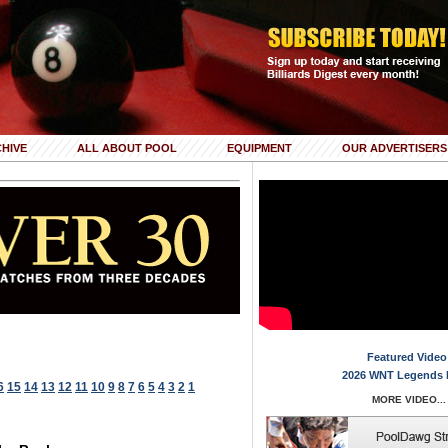
HIVE
ALL ABOUT POOL
EQUIPMENT
OUR ADVERTISERS
Featured Video
2026 WNT Legends 
6
15
14
13
12
11
10
9
8
7
6
5
4
3
2
1
MORE VIDEO...