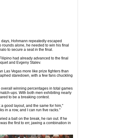
ine days, Hohmann repeatedly escaped
wo rounds alone, he needed to win his final
lo to secure a seat in the final.
 Filipino had already advanced to the final
uquet and Evgeny Stalev.
ian Las Vegas more like prize fighters than
raphed staredown, with a few fans chuckling
r overall winning percentages in total games
tch-ups. With both men exhibiting nearly
ared to be a breaking contest.
t a good layout, and the same for him,"
 in a row, and I can run five racks."
ried a ball on the break, he ran out. If he
was the first to err, jawing a combination in