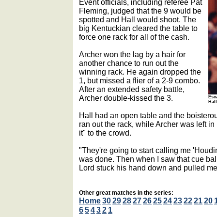
Event officials, including referee Pat
Fleming, judged that the 9 would be
spotted and Hall would shoot. The
big Kentuckian cleared the table to
force one rack for all of the cash.
Archer won the lag by a hair for
another chance to run out the
winning rack. He again dropped the
1, but missed a flier of a 2-9 combo.
After an extended safety battle,
Archer double-kissed the 3.
Esca
Hal
Hall had an open table and the boistero
ran out the rack, while Archer was left in
it" to the crowd.
"They're going to start calling me 'Houdini
was done. Then when I saw that cue ball s
Lord stuck his hand down and pulled me
Other great matches in the series:
Home
30
29
28
27
26
25
24
23
22
21
20
6
5
4
3
2
1