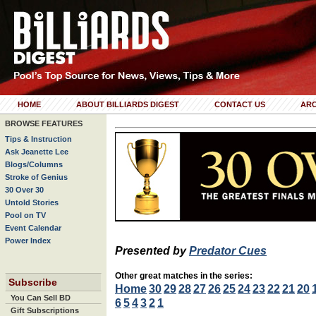
HOME
ABOUT BILLIARDS DIGEST
CONTACT US
ARC
BROWSE FEATURES
Tips & Instruction
Ask Jeanette Lee
Blogs/Columns
Stroke of Genius
30 Over 30
Untold Stories
Pool on TV
Event Calendar
Power Index
Presented by
Predator Cues
Other great matches in the series:
Subscribe
Home
30
29
28
27
26
25
24
23
22
21
20
You Can Sell BD
6
5
4
3
2
1
Gift Subscriptions