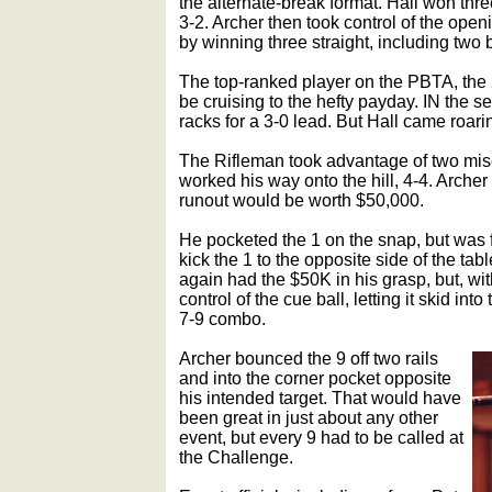
the alternate-break format. Hall won three
3-2. Archer then took control of the openi
by winning three straight, including two 
The top-ranked player on the PBTA, the 
be cruising to the hefty payday. IN the 
racks for a 3-0 lead. But Hall came roari
The Rifleman took advantage of two mis
worked his way onto the hill, 4-4. Arche
runout would be worth $50,000.
He pocketed the 1 on the snap, but was fo
kick the 1 to the opposite side of the tab
again had the $50K in his grasp, but, with 
control of the cue ball, letting it skid int
7-9 combo.
Archer bounced the 9 off two rails
and into the corner pocket opposite
his intended target. That would have
been great in just about any other
event, but every 9 had to be called at
the Challenge.