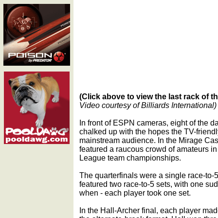
(Click above to view the last rack of 
Video courtesy of Billiards International)
In front of ESPN cameras, eight of the da
chalked up with the hopes the TV-friendl
mainstream audience. In the Mirage Cas
featured a raucous crowd of amateurs in
League team championships.
The quarterfinals were a single race-to-
featured two race-to-5 sets, with one sud
when - each player took one set.
In the Hall-Archer final, each player made 