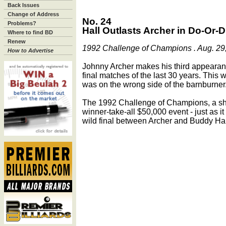
Back Issues
Change of Address
No. 24
Problems?
Hall Outlasts Archer in Do-Or-D
Where to find BD
Renew
1992 Challenge of Champions . Aug. 29,
How to Advertise
Johnny Archer makes his third appearan
final matches of the last 30 years. This 
was on the wrong side of the barnburner
The 1992 Challenge of Champions, a shor
winner-take-all $50,000 event - just as it 
wild final between Archer and Buddy Hal