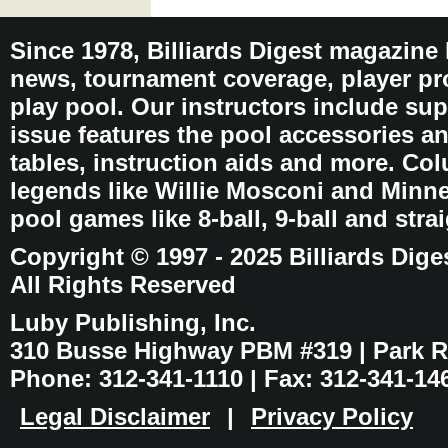
Since 1978, Billiards Digest magazine
news, tournament coverage, player pro
play pool. Our instructors include sup
issue features the pool accessories 
tables, instruction aids and more. C
legends like Willie Mosconi and Minnes
pool games like 8-ball, 9-ball and stra
Copyright © 1997 - 2025 Billiards Dige
All Rights Reserved
Luby Publishing, Inc.
310 Busse Highway PBM #319 | Park Ri
Phone: 312-341-1110 | Fax: 312-341-14
Legal Disclaimer
|
Privacy Policy